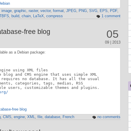
Debian
,
image
,
graphic
,
raster
,
vector
,
format
,
JPEG
,
PNG
,
SVG
,
EPS
,
PDF
,
TBFS
,
build
,
chain
,
LaTeX
,
compress
1 comment
atabase-free blog
05
09 | 2013
lable as a Debian package:
gine using XML files

e blog and CMS engine that uses simple XML

 requires no database. It has all the usual

ments, categories, tags, medias, RSS

ple users, customizable themes and plugins.

org/
tabase-free blog
g
,
CMS
,
engine
,
XML
,
file
,
database
,
French
no comments