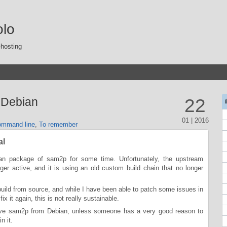
olo
-hosting
 Debian
22
01 | 2016
mmand line
,
To remember
al
an package of sam2p for some time. Unfortunately, the upstream
er active, and it is using an old custom build chain that no longer
 build from source, and while I have been able to patch some issues in
fix it again, this is not really sustainable.
move sam2p from Debian, unless someone has a very good reason to
n it.