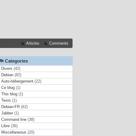
Articles
Comments
Categories
Divers
(42)
Debian
(82)
Auto-hébergement
(22)
Ce blog
(1)
This blog
(1)
Tests
(1)
Debian-FR
(62)
Jabber
(1)
Command line
(38)
Libre
(36)
Miscellaneous
(20)