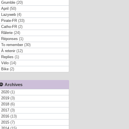
Grumble
(20)
April
(50)
Lazyweb
(4)
Pirate-FR
(33)
Catho-FR
(2)
Râlerie
(24)
Réponses
(1)
To remember
(30)
À retenir
(12)
Replies
(1)
Vélo
(14)
Bike
(2)
Archives
2020
(1)
2019
(3)
2018
(6)
2017
(3)
2016
(13)
2015
(7)
2014
(15)