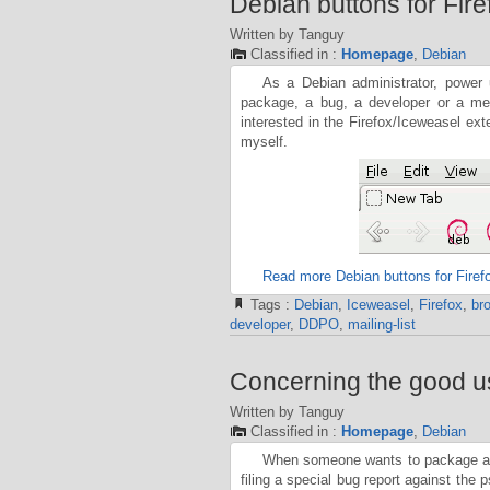
Debian buttons for Fir
Written by Tanguy
Classified in :
Homepage
,
Debian
As a Debian administrator, power u
package, a bug, a developer or a mes
interested in the Firefox/Iceweasel ex
myself.
Read more Debian buttons for Firef
Tags :
Debian
,
Iceweasel
,
Firefox
,
br
developer
,
DDPO
,
mailing-list
Concerning the good u
Written by Tanguy
Classified in :
Homepage
,
Debian
When someone wants to package a pi
filing a special bug report against the