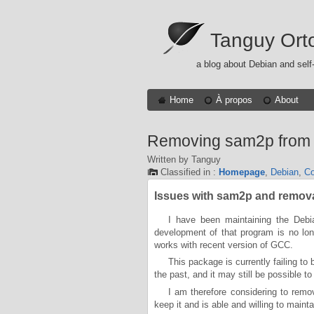
Tanguy Ort
a blog about Debian and self
Home
À propos
About
Removing sam2p from
Written by Tanguy
Classified in :
Homepage
,
Debian
,
Co
Issues with sam2p and remov
I have been maintaining the Debi
development of that program is no long
works with recent version of GCC.
This package is currently failing to
the past, and it may still be possible to 
I am therefore considering to re
keep it and is able and willing to maintai