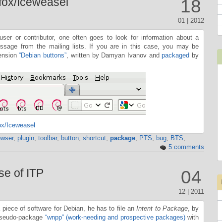
efox/Iceweasel
18
01 | 2012
ser or contributor, one often goes to look for information about a
sage from the mailing lists. If you are in this case, you may be
tension
“Debian buttons”
, written by Damyan Ivanov and
packaged
by
ox/Iceweasel
owser
,
plugin
,
toolbar
,
button
,
shortcut
,
package
,
PTS
,
bug
,
BTS
,
5 comments
se of ITP
04
12 | 2011
ece of software for Debian, he has to file an
Intent to Package
, by
 pseudo-package
“wnpp” (work-needing and prospective packages)
with