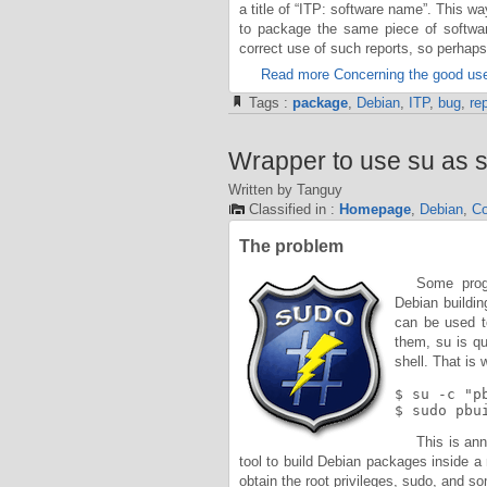
a title of “ITP: software name”. This w
to package the same piece of softwa
correct use of such reports, so perhap
Read more Concerning the good use
Tags :
package
,
Debian
,
ITP
,
bug
,
rep
Wrapper to use su as s
Written by Tanguy
Classified in :
Homepage
,
Debian
,
Co
The problem
Some progr
Debian buildi
can be used to
them, su is qu
shell. That is 
$ su -c "p
$ sudo pbu
This is ann
tool to build Debian packages inside 
obtain the root privileges, sudo, and s