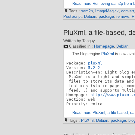
Read more Removing sam2p from 
Tags :
sam2p
,
ImageMagick
,
convert
PostScript
,
Debian
,
package
,
remove
,
F
PluXml, a file-based, d
Written by Tanguy
Classified in :
Homepage
,
Debian
The blog engine
PluXml
is now avai
Package: 
pluxml
Version: 
5.2-2
Description-en: Light blog en
 PluXml is a light and simpl
 files to store its data and
 features (static pages, com
 feed...) and supports multi
Homepage: 
http://www.pluxml.
Section: web

Priority: extra
Read more PluXml, a file-based, da
Tags :
PluXml
,
Debian
,
package
,
blo