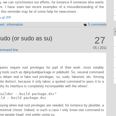
ay, we can synchronize our efforts, for instance if someone else wants
re. I have seen two recent examples of a misunderstanding of the
s this reminder may be of some help for newcomers.
 of ITP
ort
,
information
5 comments
udo (or sudo as su)
27
05 | 2011
mmand line
ams require root privileges for part of their work: most notably
ng tools such as dpkg-buildpackage or pdebuild. So, several command
 obtain real or fake root privileges: su, sudo, fakeroot, etc. Among
ite distinct, because it only takes a quoted command to pass it to a
why its interface is completely incompatible with the others':
builder --build package.dsc"

ild --build package.dsc
oying when real root privileges are needed, for instance by pbuilder, a
a minimal chroot. Indeed, in such a case I only know one command to
ome people (read:
me
) prefer using su.