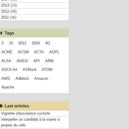
2013
(33)
2012
(49)
2011
(36)
Tags
3
15
2012
2024
4G
ACME
ACSM
ACTA
AGPL
ALSA
ANSSI
API
ARM
ASCII Art
ASRock
ATOM
AWS
Adblock
Amazon
Apache
Last articles
Vignette d'assurance cycliste
Interpeller un candidat à la mairie à
propos du vélo