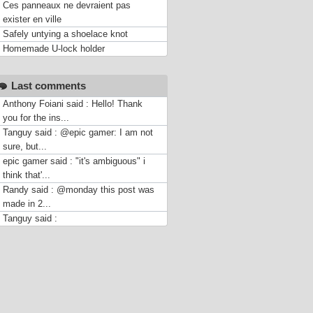
Ces panneaux ne devraient pas
exister en ville
Safely untying a shoelace knot
Homemade U-lock holder
Last comments
Anthony Foiani said : Hello! Thank
you for the ins...
Tanguy said : @epic gamer: I am not
sure, but...
epic gamer said : "it's ambiguous" i
think that'...
Randy said : @monday this post was
made in 2...
Tanguy said :