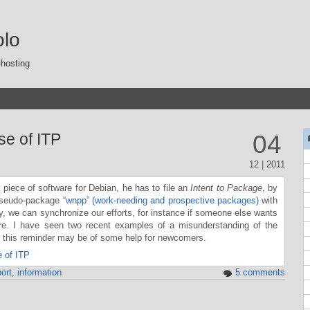
olo
-hosting
se of ITP
04
12 | 2011
ece of software for Debian, he has to file an
Intent to Package
, by
 pseudo-package
“wnpp” (work-needing and prospective packages)
with
ay, we can synchronize our efforts, for instance if someone else wants
re. I have seen two recent examples of a misunderstanding of the
s this reminder may be of some help for newcomers.
 of ITP
ort
,
information
5 comments