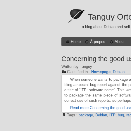
Tanguy Ort
a blog about Debian and self
Home
À propos
About
Concerning the good u
Written by Tanguy
Classified in :
Homepage
,
Debian
When someone wants to package a pi
filing a special bug report against the
a title of “ITP: software name”. This w
to package the same piece of softwa
correct use of such reports, so perhap
Read more Concerning the good use
Tags :
package
,
Debian
,
ITP
,
bug
,
rep