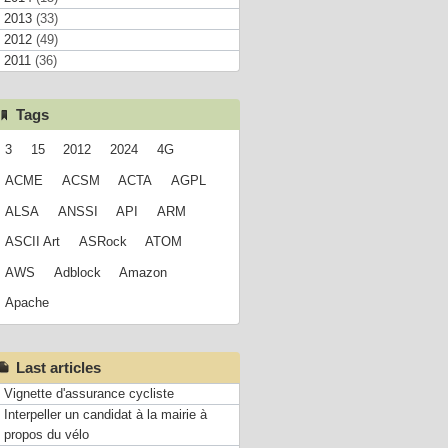
2013
(33)
2012
(49)
2011
(36)
Tags
3
15
2012
2024
4G
ACME
ACSM
ACTA
AGPL
ALSA
ANSSI
API
ARM
ASCII Art
ASRock
ATOM
AWS
Adblock
Amazon
Apache
Last articles
Vignette d'assurance cycliste
Interpeller un candidat à la mairie à
propos du vélo