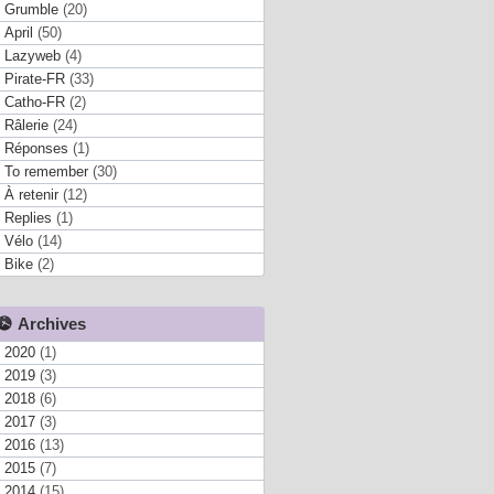
Grumble
(20)
April
(50)
Lazyweb
(4)
Pirate-FR
(33)
Catho-FR
(2)
Râlerie
(24)
Réponses
(1)
To remember
(30)
À retenir
(12)
Replies
(1)
Vélo
(14)
Bike
(2)
Archives
2020
(1)
2019
(3)
2018
(6)
2017
(3)
2016
(13)
2015
(7)
2014
(15)