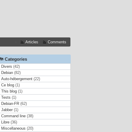
Articles
Comments
Categories
Divers
(42)
Debian
(82)
Auto-hébergement
(22)
Ce blog
(1)
This blog
(1)
Tests
(1)
Debian-FR
(62)
Jabber
(1)
Command line
(38)
Libre
(36)
Miscellaneous
(20)