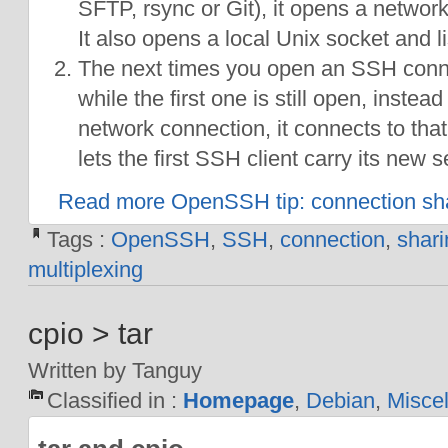
SFTP, rsync or Git), it opens a networ
It also opens a local Unix socket and lis
The next times you open an SSH conne
while the first one is still open, inste
network connection, it connects to tha
lets the first SSH client carry its new 
Read more OpenSSH tip: connection sh
Tags :
OpenSSH
,
SSH
,
connection
,
shari
multiplexing
cpio > tar
Written by Tanguy
Classified in :
Homepage
,
Debian
,
Misce