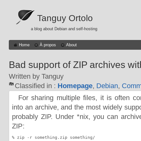
Tanguy Ortolo
a blog about Debian and self-hosting
Home
À propos
About
Bad support of ZIP archives with
Written by Tanguy
Classified in :
Homepage
,
Debian
,
Comma
For sharing multiple files, it is often 
into an archive, and the most widely suppo
probably ZIP. Under *nix, you can archive
ZIP: