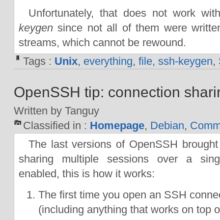
Unfortunately, that does not work wit
keygen
since not all of them were writte
streams, which cannot be rewound.
Tags :
Unix
,
everything
,
file
,
ssh-keygen
,
OpenSSH tip: connection shari
Written by Tanguy
Classified in :
Homepage
,
Debian
,
Comma
The last versions of OpenSSH brought a
sharing multiple sessions over a sin
enabled, this is how it works:
The first time you open an SSH connec
(including anything that works on top 