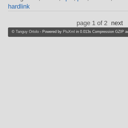
hardlink
page 1 of 2
next
©
Tanguy Ortolo
- Powered by
PluXml
in 0.013s Compression GZIP ac