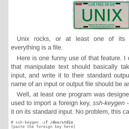
Unix rocks, or at least one of its 
everything is a file.
Here is one funny use of that feature. I
that manipulate text should basically tak
input, and write it to their standard outpu
name of an input or output file should be a
Well, at least one program was design
used to import a foreign key,
ssh-keygen -
it on its standard input. No problem, this 
# ssh-keygen -i
f /dev/stdin
[paste the foreign key here]