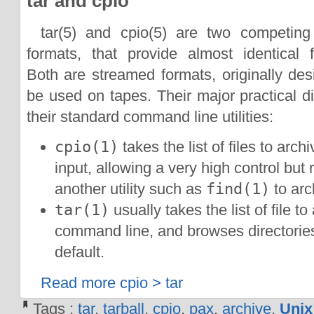
tar and cpio
tar(5) and cpio(5) are two competing
formats, that provide almost identical f
Both are streamed formats, originally des
be used on tapes. Their major practical dif
their standard command line utilities:
cpio(1)
takes the list of files to arch
input, allowing a very high control but 
another utility such as
find(1)
to arc
tar(1)
usually takes the list of file to
command line, and browses directories
default.
Read more cpio > tar
Tags :
tar
,
tarball
,
cpio
,
pax
,
archive
,
Unix