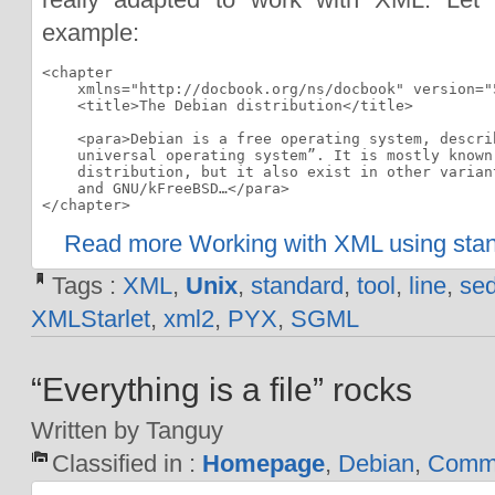
example:
<chapter

    xmlns="http://docbook.org/ns/docbook" version="5
    <title>The Debian distribution</title>

    <para>Debian is a free operating system, describ
    universal operating system”. It is mostly known 
    distribution, but it also exist in other variant
    and GNU/kFreeBSD…</para>

</chapter>
Read more Working with XML using stan
Tags :
XML
,
Unix
,
standard
,
tool
,
line
,
se
XMLStarlet
,
xml2
,
PYX
,
SGML
“Everything is a file” rocks
Written by Tanguy
Classified in :
Homepage
,
Debian
,
Comma