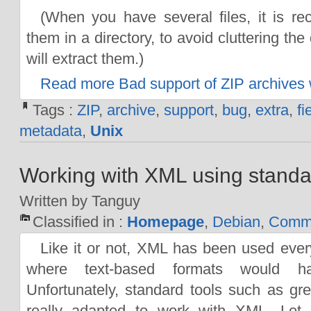
(When you have several files, it is r
them in a directory, to avoid cluttering th
will extract them.)
Read more Bad support of ZIP archives w
Tags :
ZIP
,
archive
,
support
,
bug
,
extra
,
fi
metadata
,
Unix
Working with XML using standa
Written by Tanguy
Classified in :
Homepage
,
Debian
,
Comma
Like it or not, XML has been used eve
where text-based formats would ha
Unfortunately, standard tools such as gr
really adapted to work with XML. Let 