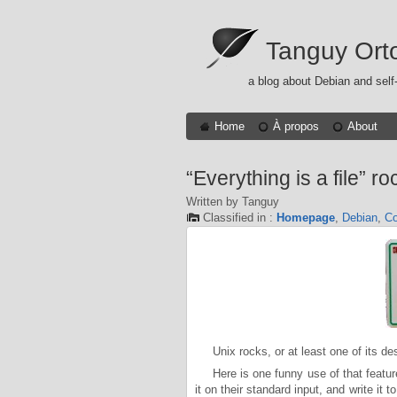
Tanguy Ort
a blog about Debian and self
Home
À propos
About
“Everything is a file” ro
Written by Tanguy
Classified in :
Homepage
,
Debian
,
Co
Unix rocks, or at least one of its de
Here is one funny use of that featur
it on their standard input, and write it 