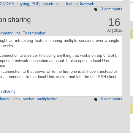
GNOME
,
keyring
,
PGP
,
opportunistic
,
feature
,
lazyweb
13 comments
on sharing
16
02 | 2012
mmand line
,
To remember
ht an interesting feature: sharing multiple sessions over a single
it works:
onnection to a server (including anything that works on top of SSH,
t opens a network connection as usual. It also opens a local Unix
use.
onnection to that server while the first one is still open, instead of
, it connects to that local Unix socket and lets the first SSH client
n sharing
haring
,
Unix
,
socket
,
multiplexing
10 comments