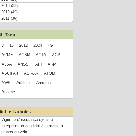
2013
(33)
2012
(49)
2011
(36)
Tags
3
15
2012
2024
4G
ACME
ACSM
ACTA
AGPL
ALSA
ANSSI
API
ARM
ASCII Art
ASRock
ATOM
AWS
Adblock
Amazon
Apache
Last articles
Vignette d'assurance cycliste
Interpeller un candidat à la mairie à
propos du vélo