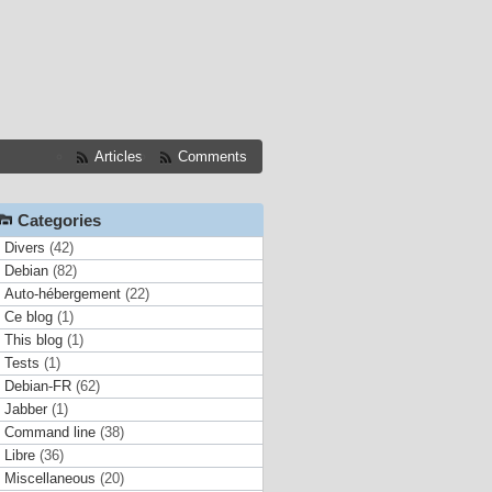
Articles
Comments
Categories
Divers
(42)
Debian
(82)
Auto-hébergement
(22)
Ce blog
(1)
This blog
(1)
Tests
(1)
Debian-FR
(62)
Jabber
(1)
Command line
(38)
Libre
(36)
Miscellaneous
(20)