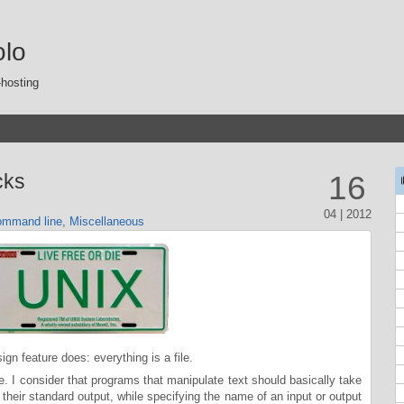
olo
-hosting
cks
16
04 | 2012
mmand line
,
Miscellaneous
sign feature does: everything is a file.
e. I consider that programs that manipulate text should basically take
to their standard output, while specifying the name of an input or output