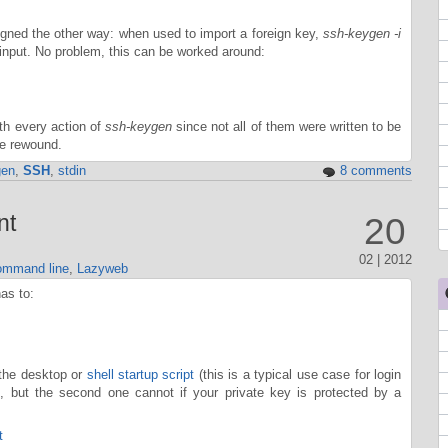
igned the other way: when used to import a foreign key,
ssh-keygen -i
d input. No problem, this can be worked around:
ith every action of
ssh-keygen
since not all of them were written to be
be rewound.
gen
,
SSH
,
stdin
8 comments
nt
20
02 | 2012
mmand line
,
Lazyweb
as to:
 the desktop or
shell startup script
(this is a typical use case for login
y), but the second one cannot if your private key is protected by a
t