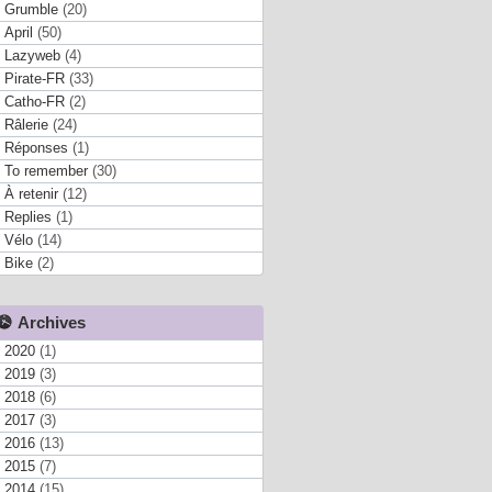
Grumble
(20)
April
(50)
Lazyweb
(4)
Pirate-FR
(33)
Catho-FR
(2)
Râlerie
(24)
Réponses
(1)
To remember
(30)
À retenir
(12)
Replies
(1)
Vélo
(14)
Bike
(2)
Archives
2020
(1)
2019
(3)
2018
(6)
2017
(3)
2016
(13)
2015
(7)
2014
(15)