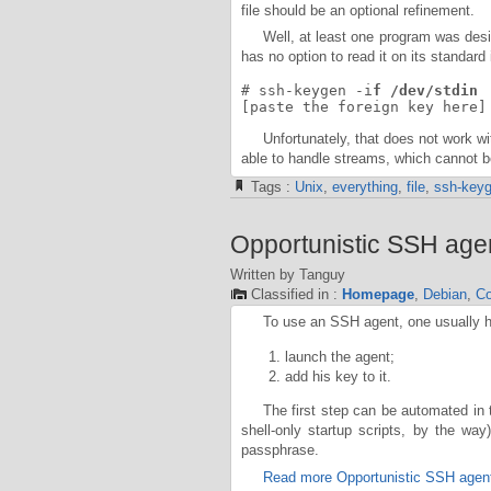
file should be an optional refinement.
Well, at least one program was des
has no option to read it on its standar
# ssh-keygen -i
f /dev/stdin
[paste the foreign key here]
Unfortunately, that does not work w
able to handle streams, which cannot 
Tags :
Unix
,
everything
,
file
,
ssh-key
Opportunistic SSH age
Written by Tanguy
Classified in :
Homepage
,
Debian
,
Co
To use an SSH agent, one usually h
launch the agent;
add his key to it.
The first step can be automated in
shell-only startup scripts, by the wa
passphrase.
Read more Opportunistic SSH agen