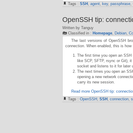
Tags :
SSH
,
agent
,
key
,
passphrase
,
OpenSSH tip: connecti
Written by Tanguy
Classified in :
Homepage
,
Debian
,
Co
The last versions of OpenSSH broug
connection. When enabled, this is how 
The first time you open an SSH c
like SCP, SFTP, rsync or Git), i
socket and listens to it for later 
The next times you open an SSH c
opening a new network connection
carry its new session.
Read more OpenSSH tip: connectio
Tags :
OpenSSH
,
SSH
,
connection
,
s