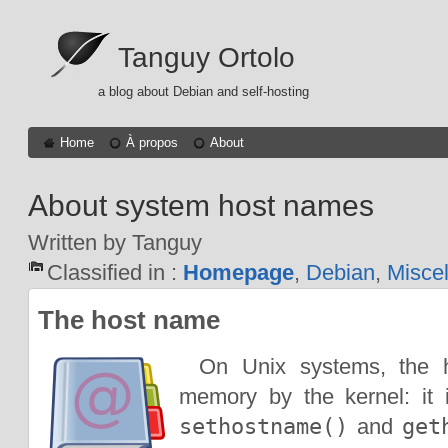
Tanguy Ortolo
a blog about Debian and self-hosting
Home
À propos
About
About system host names
Written by Tanguy
Classified in :
Homepage
,
Debian
,
Misce
The host name
On Unix systems, the 
memory by the kernel: it 
sethostname()
and
get