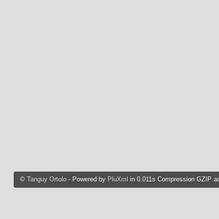
©
Tanguy Ortolo
- Powered by
PluXml
in 0.011s Compression GZIP ac