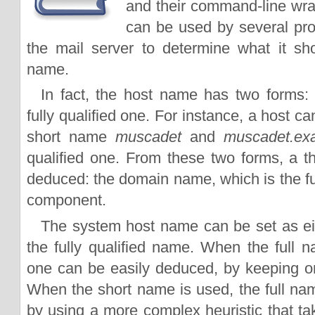
and their command-line wr
can be used by several pro
the mail server to determine what it s
name.
In fact, the host name has two forms:
fully qualified one. For instance, a host c
short name
muscadet
and
muscadet.ex
qualified one. From these two forms, a th
deduced: the domain name, which is the full
component.
The system host name can be set as ei
the fully qualified name. When the full n
one can be easily deduced, by keeping onl
When the short name is used, the full n
by using a more complex heuristic that t