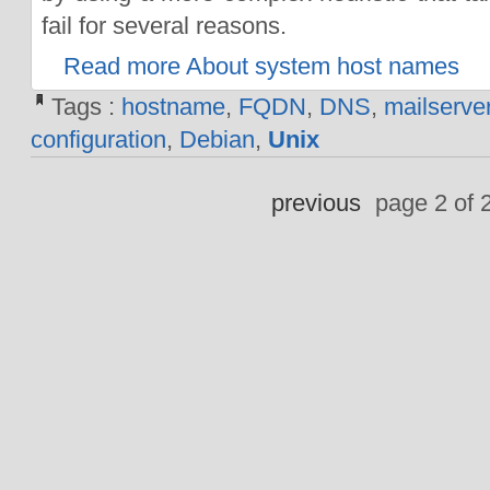
fail for several reasons.
Read more About system host names
Tags :
hostname
,
FQDN
,
DNS
,
mailserve
configuration
,
Debian
,
Unix
previous
page 2 of 