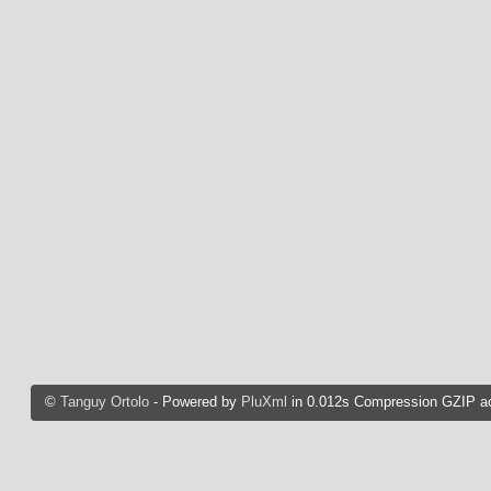
©
Tanguy Ortolo
- Powered by
PluXml
in 0.012s Compression GZIP ac