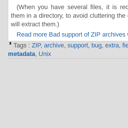
(When you have several files, it is r
them in a directory, to avoid cluttering th
will extract them.)
Read more Bad support of ZIP archives w
Tags :
ZIP
,
archive
,
support
,
bug
,
extra
,
fi
metadata
,
Unix