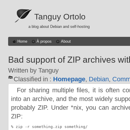
Tanguy Ortolo
a blog about Debian and self-hosting
Home
À propos
About
Bad support of ZIP archives with
Written by Tanguy
Classified in :
Homepage
,
Debian
,
Comma
For sharing multiple files, it is often 
into an archive, and the most widely suppo
probably ZIP. Under *nix, you can archive
ZIP: