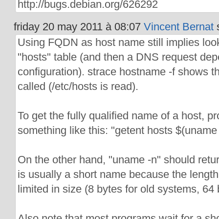
http://bugs.debian.org/626292
friday 20 may 2011 à 08:07
Vincent Bernat
s
Using FQDN as host name still implies look
"hosts" table (and then a DNS request dep
configuration). strace hostname -f shows tha
called (/etc/hosts is read).
To get the fully qualified name of a host, 
something like this: "getent hosts $(uname 
On the other hand, "uname -n" should ret
is usually a short name because the length 
limited in size (8 bytes for old systems, 64
Also note that most programs wait for a s