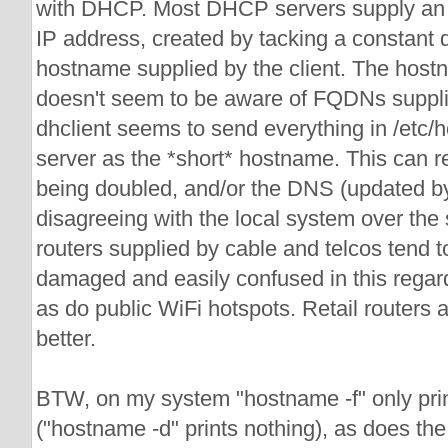
with DHCP. Most DHCP servers supply an
IP address, created by tacking a constant 
hostname supplied by the client. The ho
doesn't seem to be aware of FQDNs suppl
dhclient seems to send everything in /etc
server as the *short* hostname. This can r
being doubled, and/or the DNS (updated b
disagreeing with the local system over t
routers supplied by cable and telcos tend t
damaged and easily confused in this regard
as do public WiFi hotspots. Retail routers 
better.
BTW, on my system "hostname -f" only pri
("hostname -d" prints nothing), as does th