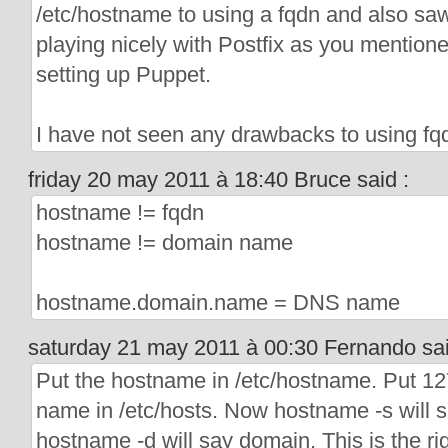
/etc/hostname to using a fqdn and also saw
playing nicely with Postfix as you mention
setting up Puppet.
I have not seen any drawbacks to using fq
friday 20 may 2011 à 18:40 Bruce said :
hostname != fqdn
hostname != domain name
hostname.domain.name = DNS name
saturday 21 may 2011 à 00:30 Fernando sai
Put the hostname in /etc/hostname. Put 1
name in /etc/hosts. Now hostname -s will 
hostname -d will say domain. This is the rig