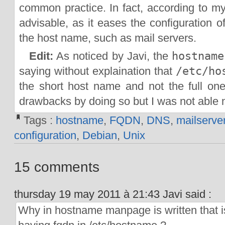
common practice. In fact, according to my
advisable, as it eases the configuration o
the host name, such as mail servers.
Edit:
As noticed by Javi, the
hostname
saying without explaination that
/etc/ho
the short host name and not the full o
drawbacks by doing so but I was not able n
Tags :
hostname
,
FQDN
,
DNS
,
mailserve
configuration
,
Debian
,
Unix
15 comments
thursday 19 may 2011 à 21:43 Javi said :
Why in hostname manpage is written that i