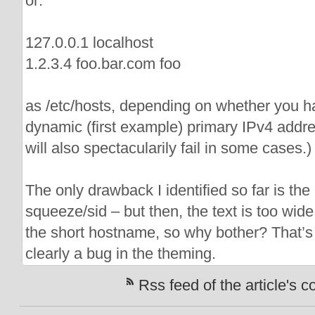
or:
127.0.0.1 localhost
1.2.3.4 foo.bar.com foo
as /etc/hosts, depending on whether you ha
dynamic (first example) primary IPv4 addre
will also spectacularily fail in some cases.)
The only drawback I identified so far is th
squeeze/sid – but then, the text is too wide
the short hostname, so why bother? That’s 
clearly a bug in the theming.
Rss feed of the article's