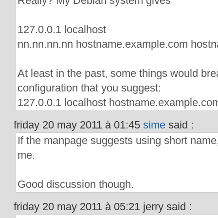
Really? My Debian system gives
127.0.0.1 localhost
nn.nn.nn.nn hostname.example.com host
At least in the past, some things would bre
configuration that you suggest:
127.0.0.1 localhost hostname.example.c
friday 20 may 2011 à 01:45
sime
said :
If the manpage suggests using short name,
me.
Good discussion though.
friday 20 may 2011 à 05:21 jerry said :