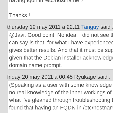
having fqdn in /etc/hostname ?
Thanks !
thursday 19 may 2011 à 22:11
Tanguy
said 
@Javi: Good point. No idea, I did not see th
can say is that, for what I have experienc
gives better results. And that it must be 
given that the Debian installer acknowledge
domain name prompt.
friday 20 may 2011 à 00:45 Ryukage said :
(Speaking as a user with some knowledge 
no real knowledge of the inner workings of
what I've gleaned through troubleshooting th
found that having an FQDN in /etc/hostna