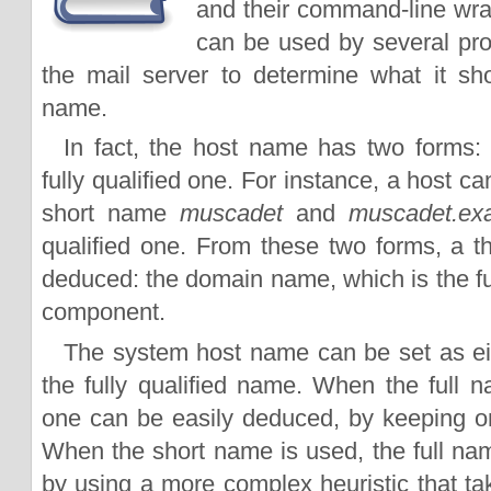
and their command-line wr
can be used by several pro
the mail server to determine what it s
name.
In fact, the host name has two forms:
fully qualified one. For instance, a host c
short name
muscadet
and
muscadet.ex
qualified one. From these two forms, a th
deduced: the domain name, which is the full
component.
The system host name can be set as ei
the fully qualified name. When the full n
one can be easily deduced, by keeping onl
When the short name is used, the full n
by using a more complex heuristic that t