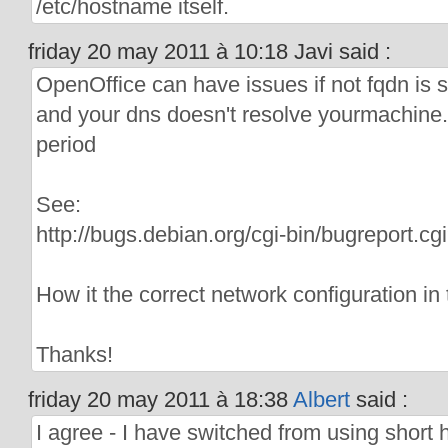
/etc/hostname itself.
friday 20 may 2011 à 10:18 Javi said :
OpenOffice can have issues if not fqdn is 
and your dns doesn't resolve yourmachine.(l
period
See:
http://bugs.debian.org/cgi-bin/bugreport.
How it the correct network configuration in 
Thanks!
friday 20 may 2011 à 18:38
Albert
said :
I agree - I have switched from using short