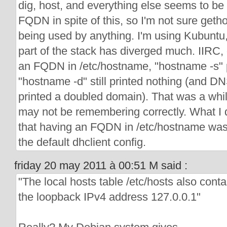
dig, host, and everything else seems to be 
FQDN in spite of this, so I'm not sure geth
being used by anything. I'm using Kubuntu, 
part of the stack has diverged much. IIRC, 
an FQDN in /etc/hostname, "hostname -s"
"hostname -d" still printed nothing (and DNS
printed a doubled domain). That was a whil
may not be remembering correctly. What I 
that having an FQDN in /etc/hostname was
the default dhclient config.
friday 20 may 2011 à 00:51 M said :
"The local hosts table /etc/hosts also contai
the loopback IPv4 address 127.0.0.1"