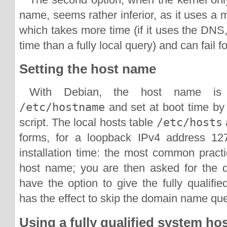
name, seems rather inferior, as it uses a
which takes more time (if it uses the DNS
time than a fully local query) and can fail f
Setting the host name
With Debian, the host name is 
/etc/hostname
and set at boot time by
script. The local hosts table
/etc/hosts
a
forms, for a loopback IPv4 address 127.
installation time: the most common practi
host name; you are then asked for the
have the option to give the fully qualif
has the effect to skip the domain name que
Using a fully qualified system ho