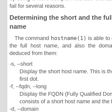
fail for several reasons.
Determining the short and the full
name
The command
hostname(1)
is able to
the full host name, and also the dom
deduced from them:
-s, --short
Display the short host name. This is t
first dot.
-f, --fqdn, --long
Display the FQDN (Fully Qualified 
consists of a short host name and t
-d, --domain