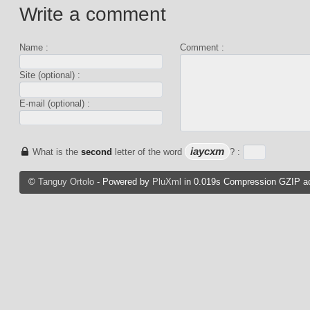
Write a comment
Name :
Comment :
Site (optional) :
E-mail (optional) :
iaycxm
What is the
second
letter of the word
? :
©
Tanguy Ortolo
- Powered by
PluXml
in 0.019s Compression GZIP ac