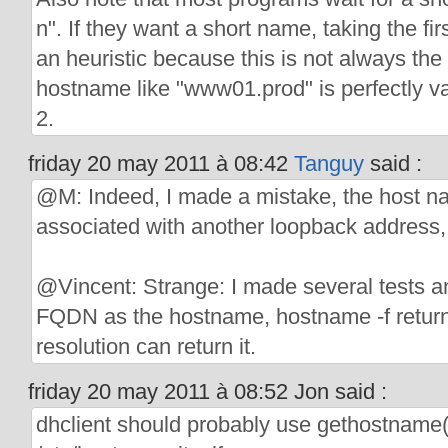
n". If they want a short name, taking the fi
an heuristic because this is not always the
hostname like "www01.prod" is perfectly val
2.
friday 20 may 2011 à 08:42
Tanguy
said :
@M: Indeed, I made a mistake, the host na
associated with another loopback address,
@Vincent: Strange: I made several tests a
FQDN as the hostname, hostname -f returns
resolution can return it.
friday 20 may 2011 à 08:52 Jon said :
dhclient should probably use gethostname()