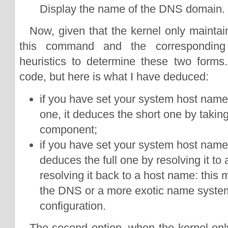
Display the name of the DNS domain.
Now, given that the kernel only maintai
this command and the corresponding 
heuristics to determine these two forms.
code, but here is what I have deduced:
if you have set your system host name t
one, it deduces the short one by taking o
component;
if you have set your system host name t
deduces the full one by resolving it to
resolving it back to a host name: this
the DNS or a more exotic name syste
configuration.
The second option, when the kernel onl