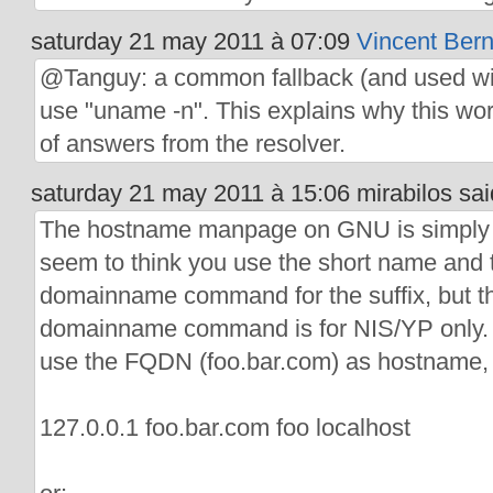
saturday 21 may 2011 à 07:09
Vincent Bern
@Tanguy: a common fallback (and used wit
use "uname -n". This explains why this wo
of answers from the resolver.
saturday 21 may 2011 à 15:06 mirabilos sai
The hostname manpage on GNU is simply
seem to think you use the short name and 
domainname command for the suffix, but th
domainname command is for NIS/YP only. Th
use the FQDN (foo.bar.com) as hostname, 
127.0.0.1 foo.bar.com foo localhost