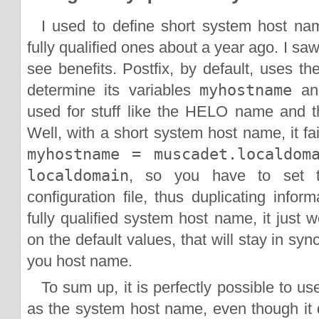
I used to define short system host na
fully qualified ones about a year ago. I sa
see benefits. Postfix, by default, uses t
determine its variables
myhostname
a
used for stuff like the HELO name and 
Well, with a short system host name, it fai
myhostname = muscadet.localdom
localdomain
, so you have to set th
configuration file, thus duplicating info
fully qualified system host name, it just 
on the default values, that will stay in sy
you host name.
To sum up, it is perfectly possible to us
as the system host name, even though it