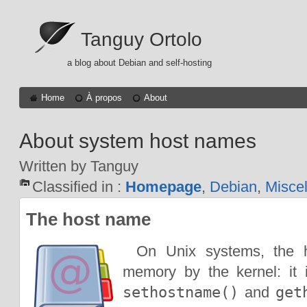
Tanguy Ortolo
a blog about Debian and self-hosting
Home
À propos
About
About system host names
Written by Tanguy
Classified in :
Homepage
,
Debian
,
Misce
The host name
On Unix systems, the 
memory by the kernel: it 
sethostname()
and
get