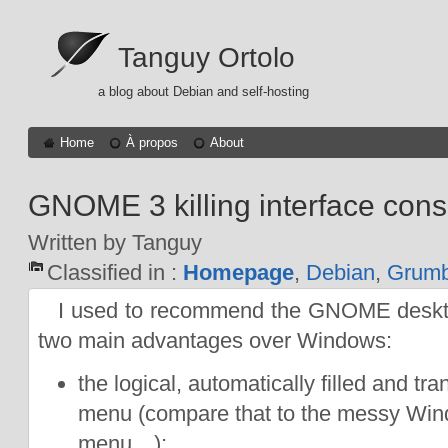
Tanguy Ortolo
a blog about Debian and self-hosting
Home
À propos
About
GNOME 3 killing interface cons
Written by Tanguy
Classified in :
Homepage
,
Debian
,
Grumb
I used to recommend the GNOME desktop
two main advantages over Windows:
the logical, automatically filled and tr
menu (compare that to the messy Wi
menu…);