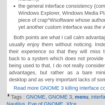
the general interface consistency (com
Windows Explorer, Windows Media Pla
piece of crap^Wsoftware whose author
yet another custom interface was the w
Both points are what I call calm advanta
usually enjoy them without noticing. Inst
their experience so that they will mis
back to a system which does not provide t
being used to that, I do not really conside
advantages, but rather as a bare mi
desktop and as very important lacks of so
Read more GNOME 3 killing interface c
Tags :
GNOME
,
GNOME 3
,
menu
,
interf
Nautilus
,
Eye of GNOME
,
Xfce