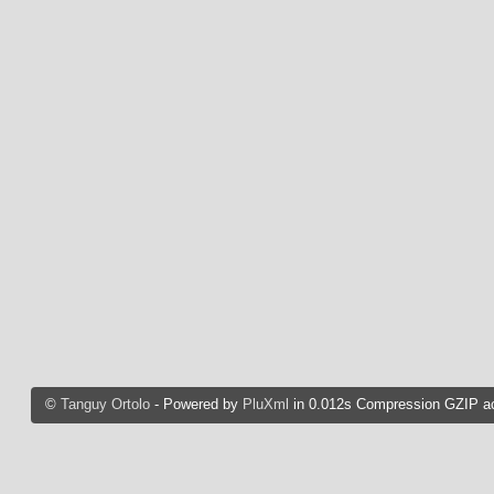
©
Tanguy Ortolo
- Powered by
PluXml
in 0.012s Compression GZIP ac