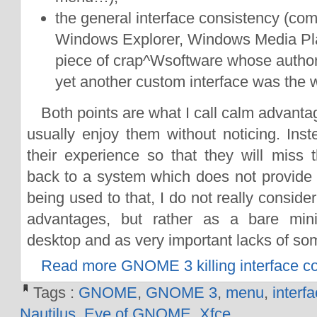
the general interface consistency (com
Windows Explorer, Windows Media Pla
piece of crap^Wsoftware whose author
yet another custom interface was the w
Both points are what I call calm advanta
usually enjoy them without noticing. Inst
their experience so that they will mis
back to a system which does not provide t
being used to that, I do not really conside
advantages, but rather as a bare mi
desktop and as very important lacks of so
Read more GNOME 3 killing interface c
Tags :
GNOME
,
GNOME 3
,
menu
,
interf
Nautilus
,
Eye of GNOME
,
Xfce