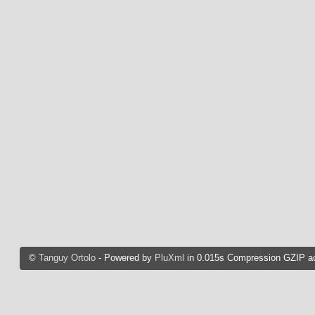
©
Tanguy Ortolo
- Powered by
PluXml
in 0.015s Compression GZIP ac