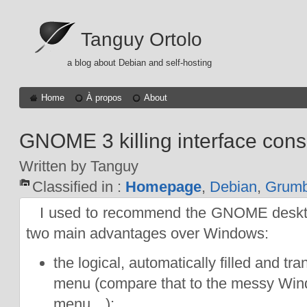
Tanguy Ortolo
a blog about Debian and self-hosting
Home
À propos
About
GNOME 3 killing interface cons
Written by Tanguy
Classified in :
Homepage
,
Debian
,
Grumb
I used to recommend the GNOME desktop
two main advantages over Windows:
the logical, automatically filled and tr
menu (compare that to the messy Wi
menu…);