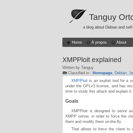
Tanguy Ort
a blog about Debian and self
Home
À propos
About
XMPPloit explained
Written by Tanguy
Classified in :
Homepage
,
Debian
,
Ja
XMPPloit
is an exploit tool for a 
under the GPLv3 license, and has re
time to study this attack and explain it.
Goals
XMPPloit is designed to serve as
XMPP server, in order to force the cli
them and modify them on-the-fly.
That allows to force the client to