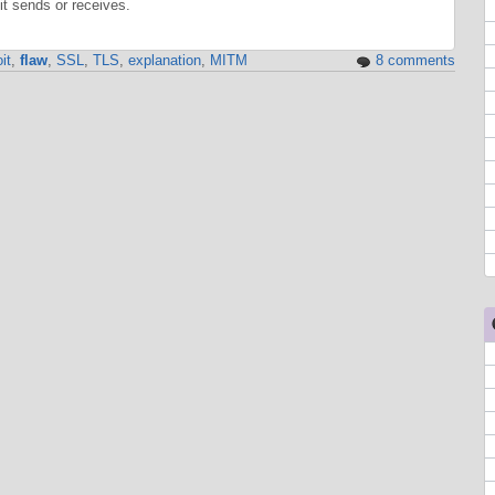
t sends or receives.
it
,
flaw
,
SSL
,
TLS
,
explanation
,
MITM
8 comments