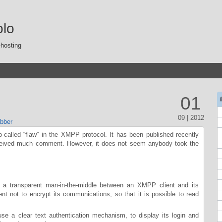
olo
-hosting
01
09 | 2012
bber
so-called “flaw” in the XMPP protocol. It has been published recently
ceived much comment. However, it does not seem anybody took the
 a transparent man-in-the-middle between an XMPP client and its
ent not to encrypt its communications, so that it is possible to read
 use a clear text authentication mechanism, to display its login and