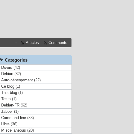
Articles
Comments
Categories
Divers
(42)
Debian
(82)
Auto-hébergement
(22)
Ce blog
(1)
This blog
(1)
Tests
(1)
Debian-FR
(62)
Jabber
(1)
Command line
(38)
Libre
(36)
Miscellaneous
(20)