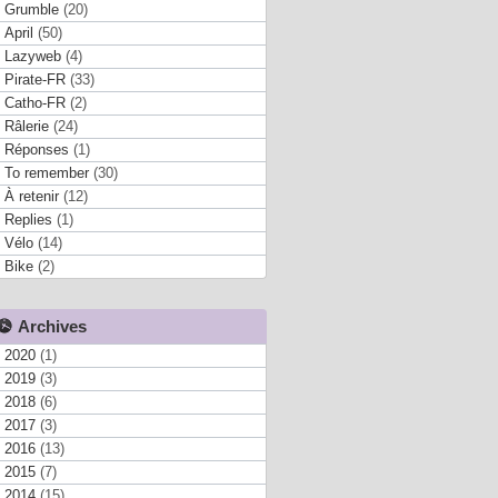
Grumble
(20)
April
(50)
Lazyweb
(4)
Pirate-FR
(33)
Catho-FR
(2)
Râlerie
(24)
Réponses
(1)
To remember
(30)
À retenir
(12)
Replies
(1)
Vélo
(14)
Bike
(2)
Archives
2020
(1)
2019
(3)
2018
(6)
2017
(3)
2016
(13)
2015
(7)
2014
(15)