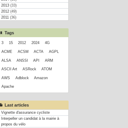
2013
(33)
2012
(49)
2011
(36)
Tags
3
15
2012
2024
4G
ACME
ACSM
ACTA
AGPL
ALSA
ANSSI
API
ARM
ASCII Art
ASRock
ATOM
AWS
Adblock
Amazon
Apache
Last articles
Vignette d'assurance cycliste
Interpeller un candidat à la mairie à
propos du vélo