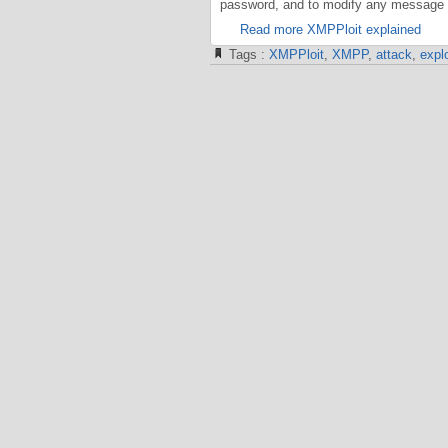
password, and to modify any message i
Read more XMPPloit explained
Tags :
XMPPloit
,
XMPP
,
attack
,
explo