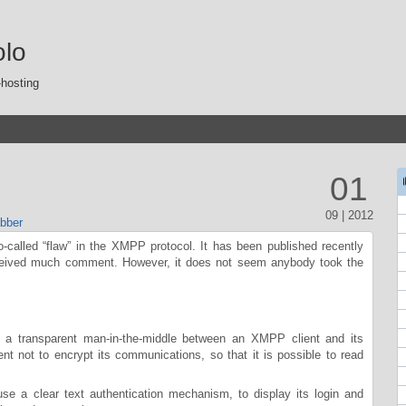
olo
-hosting
01
09 | 2012
bber
so-called “flaw” in the XMPP protocol. It has been published recently
ceived much comment. However, it does not seem anybody took the
 a transparent man-in-the-middle between an XMPP client and its
ent not to encrypt its communications, so that it is possible to read
 use a clear text authentication mechanism, to display its login and