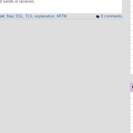
t sends or receives.
oit
,
flaw
,
SSL
,
TLS
,
explanation
,
MITM
8 comments