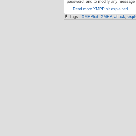
password, and to modify any message i
Read more XMPPloit explained
Tags :
XMPPloit
,
XMPP
,
attack
,
expl