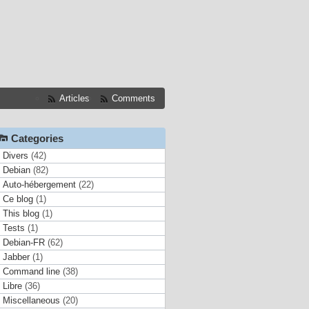
Articles
Comments
Categories
Divers
(42)
Debian
(82)
Auto-hébergement
(22)
Ce blog
(1)
This blog
(1)
Tests
(1)
Debian-FR
(62)
Jabber
(1)
Command line
(38)
Libre
(36)
Miscellaneous
(20)