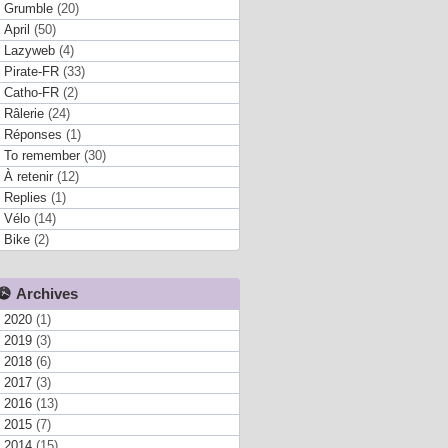
Grumble
(20)
April
(50)
Lazyweb
(4)
Pirate-FR
(33)
Catho-FR
(2)
Râlerie
(24)
Réponses
(1)
To remember
(30)
À retenir
(12)
Replies
(1)
Vélo
(14)
Bike
(2)
Archives
2020
(1)
2019
(3)
2018
(6)
2017
(3)
2016
(13)
2015
(7)
2014
(15)