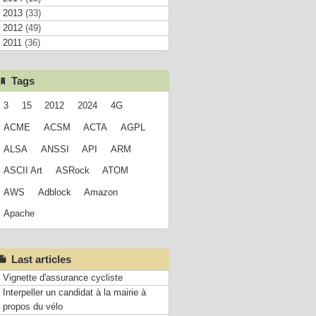
2013
(33)
2012
(49)
2011
(36)
Tags
3
15
2012
2024
4G
ACME
ACSM
ACTA
AGPL
ALSA
ANSSI
API
ARM
ASCII Art
ASRock
ATOM
AWS
Adblock
Amazon
Apache
Last articles
Vignette d'assurance cycliste
Interpeller un candidat à la mairie à
propos du vélo