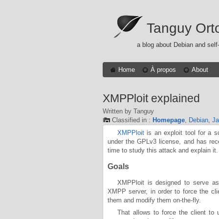
Tanguy Ort
a blog about Debian and self
Home
À propos
About
XMPPloit explained
Written by Tanguy
Classified in :
Homepage
,
Debian
,
Ja
XMPPloit
is an exploit tool for a 
under the GPLv3 license, and has re
time to study this attack and explain it.
Goals
XMPPloit is designed to serve as
XMPP server, in order to force the cli
them and modify them on-the-fly.
That allows to force the client to