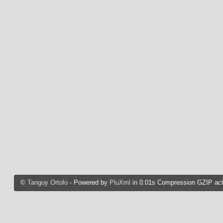
©
Tanguy Ortolo
- Powered by
PluXml
in 0.01s Compression GZIP act