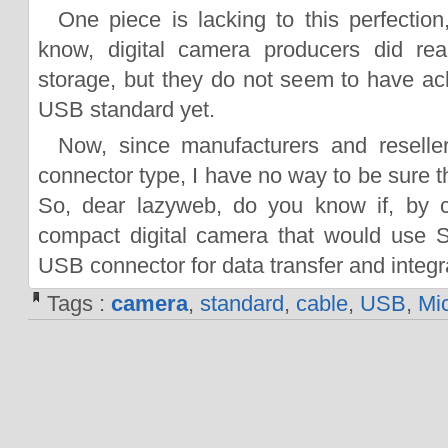
One piece is lacking to this perfection
know, digital camera producers did re
storage, but they do not seem to have a
USB standard yet.
Now, since manufacturers and reseller
connector type, I have no way to be sure tha
So, dear lazyweb, do you know if, by c
compact digital camera that would use 
USB connector for data transfer and integ
Tags :
camera
,
standard
,
cable
,
USB
,
Mi