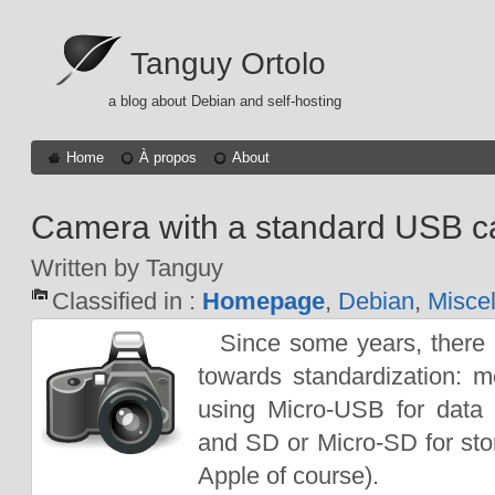
Tanguy Ortolo
a blog about Debian and self-hosting
Home
À propos
About
Camera with a standard USB c
Written by Tanguy
Classified in :
Homepage
,
Debian
,
Misce
Since some years, ther
towards standardization: 
using Micro-USB for data 
and SD or Micro-SD for sto
Apple of course).