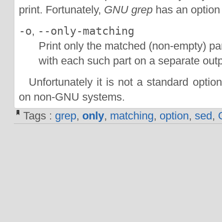
print. Fortunately,
GNU grep
has an option t
-o
,
--only-matching
Print only the matched (non-empty) par
with each such part on a separate outp
Unfortunately it is not a standard optio
on non-GNU systems.
Tags :
grep
,
only
,
matching
,
option
,
sed
,