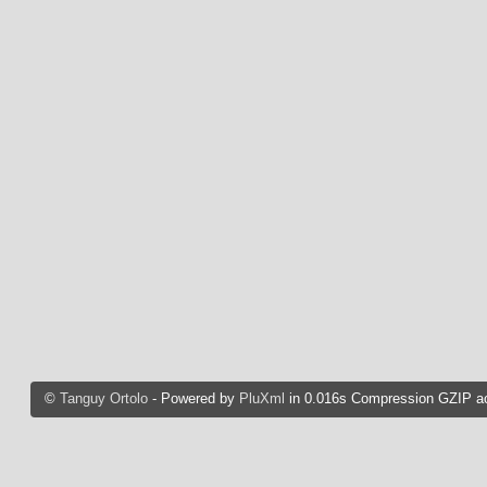
©
Tanguy Ortolo
- Powered by
PluXml
in 0.016s Compression GZIP ac