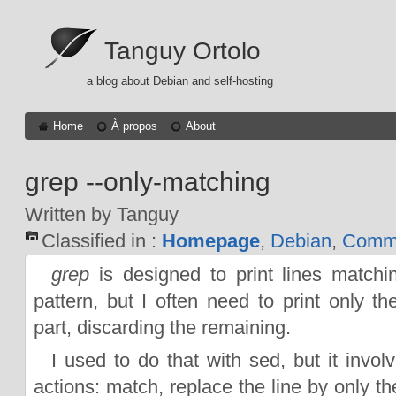
Tanguy Ortolo
a blog about Debian and self-hosting
Home
À propos
About
grep --only-matching
Written by Tanguy
Classified in :
Homepage
,
Debian
,
Comma
grep
is designed to print lines matchi
pattern, but I often need to print only t
part, discarding the remaining.
I used to do that with sed, but it invol
actions: match, replace the line by only t