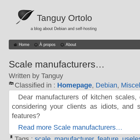
Tanguy Ortolo
a blog about Debian and self-hosting
Home
À propos
About
Scale manufacturers…
Written by Tanguy
Classified in :
Homepage
,
Debian
,
Misce
Dear manufacturers of kitchen scales,
considering your clients as idiots, and 
features?
Read more Scale manufacturers…
Tags :
scale
,
manufacturer
,
feature
,
usele