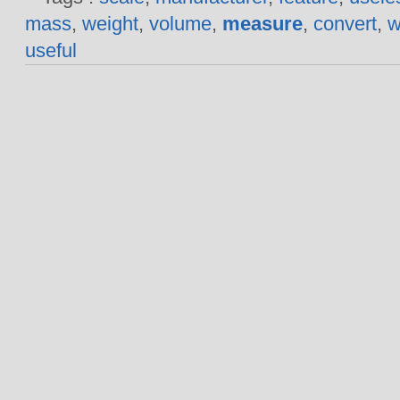
mass
,
weight
,
volume
,
measure
,
convert
,
w
useful