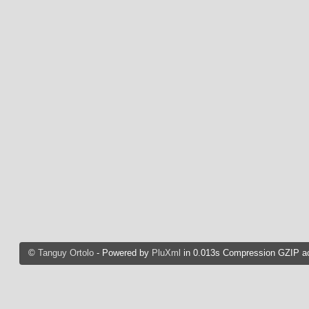
©
Tanguy Ortolo
- Powered by
PluXml
in 0.013s Compression GZIP ac