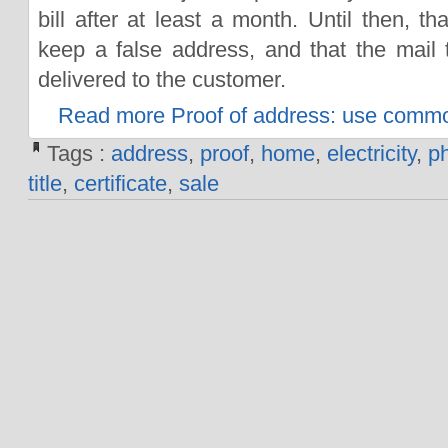
bill after at least a month. Until then, t
keep a false address, and that the mail
delivered to the customer.
Read more Proof of address: use comm
Tags :
address
,
proof
,
home
,
electricity
,
p
title
,
certificate
,
sale