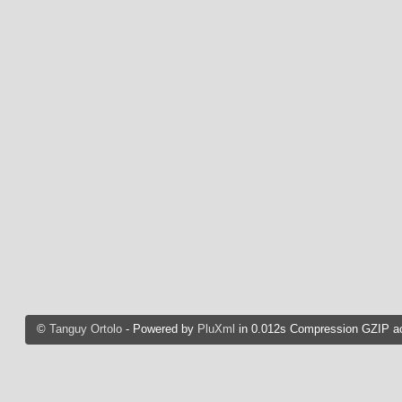
©
Tanguy Ortolo
- Powered by
PluXml
in 0.012s Compression GZIP ac