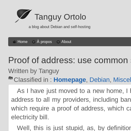
Tanguy Ortolo
a blog about Debian and self-hosting
Home
À propos
About
Proof of address: use common 
Written by Tanguy
Classified in :
Homepage
,
Debian
,
Misce
As I have just moved to a new home, I
address to all my providers, including ba
which require a proof of address, which 
electricity bill.
Well, this is just stupid, as, by definiti