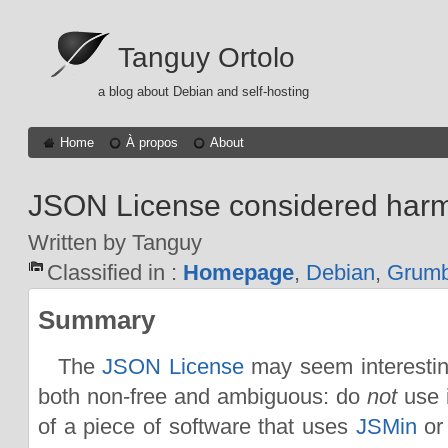
Tanguy Ortolo
a blog about Debian and self-hosting
Home
À propos
About
JSON License considered harm
Written by Tanguy
Classified in :
Homepage
,
Debian
,
Grumb
Summary
The
JSON License
may seem interesting
both non-free and ambiguous: do
not
use i
of a piece of software that uses
JSMin
or