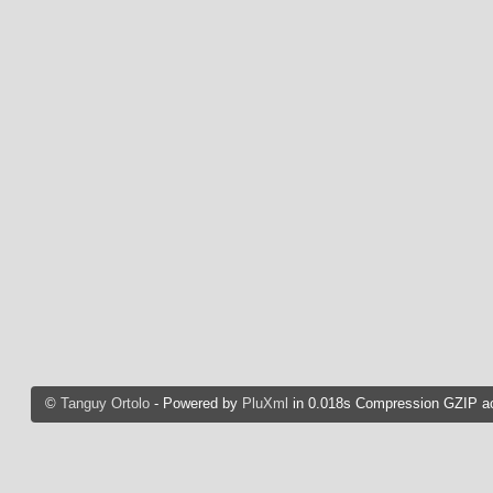
©
Tanguy Ortolo
- Powered by
PluXml
in 0.018s Compression GZIP ac