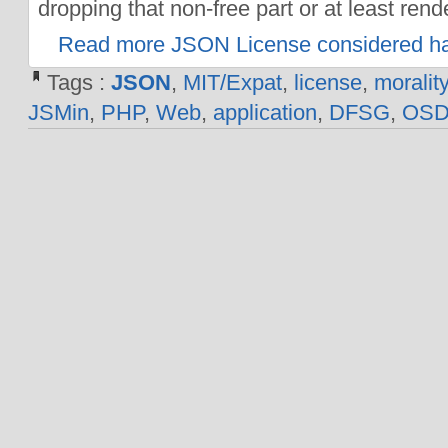
dropping that non-free part or at least rende
Read more JSON License considered ha
Tags :
JSON
,
MIT/Expat
,
license
,
morality
JSMin
,
PHP
,
Web
,
application
,
DFSG
,
OS