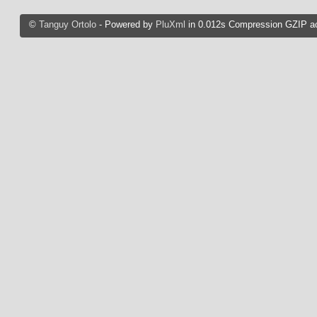
©
Tanguy Ortolo
- Powered by
PluXml
in 0.012s Compression GZIP ac