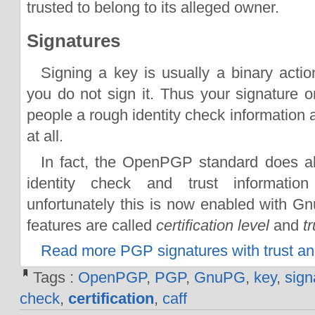
trusted to belong to its alleged owner.
Signatures
Signing a key is usually a binary action
you do not sign it. Thus your signature o
people a rough identity check information a
at all.
In fact, the OpenPGP standard does al
identity check and trust informatio
unfortunately this is now enabled with G
features are called
certification level
and
t
Read more PGP signatures with trust and 
Tags :
OpenPGP
,
PGP
,
GnuPG
,
key
,
sign
check
,
certification
,
caff