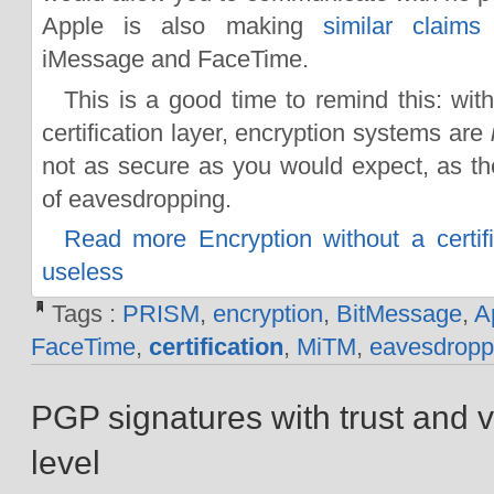
Apple is also making
similar claims
iMessage and FaceTime.
This is a good time to remind this: with
certification layer, encryption systems are
not as secure as you would expect, as t
of eavesdropping.
Read more Encryption without a certific
useless
Tags :
PRISM
,
encryption
,
BitMessage
,
A
FaceTime
,
certification
,
MiTM
,
eavesdropp
PGP signatures with trust and ve
level