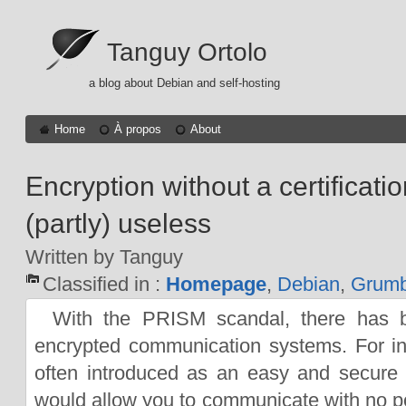
Tanguy Ortolo
a blog about Debian and self-hosting
Home
À propos
About
Encryption without a certificatio
(partly) useless
Written by Tanguy
Classified in :
Homepage
,
Debian
,
Grumb
With the PRISM scandal, there has 
encrypted communication systems. For i
often introduced as an easy and secure
would allow you to communicate with no p