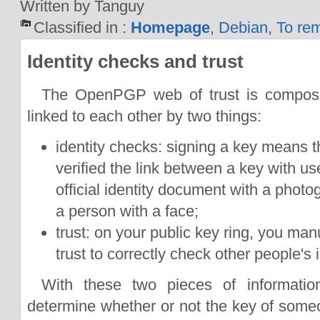
Written by Tanguy
Classified in :
Homepage
,
Debian
,
To re
Identity checks and trust
The OpenPGP web of trust is compos
linked to each other by two things:
identity checks: signing a key means t
verified the link between a key with us
official identity document with a photo
a person with a face;
trust: on your public key ring, you ma
trust to correctly check other people's i
With these two pieces of informati
determine whether or not the key of som