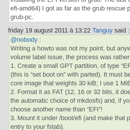
efi-amd64) I got as far as the grub rescue 
grub-pc.
friday 19 august 2011 à 13:22
Tanguy
said :
@nobody
:
Writing a howto was not my point, but anyw
volume label issue, the process was rather
1. Create a small GPT partition, of type “E
(this is “set boot on” with parted). It must
core image that weights 30 kiB; I use 1 MiB
2. Format it as FAT (12, 16 or 32 bits, it d
the automatic choice of mkdosfs) and, if you
choose another name than “EFI”!
3. Mount it under /boot/efi (and make that
entry to your fstab).