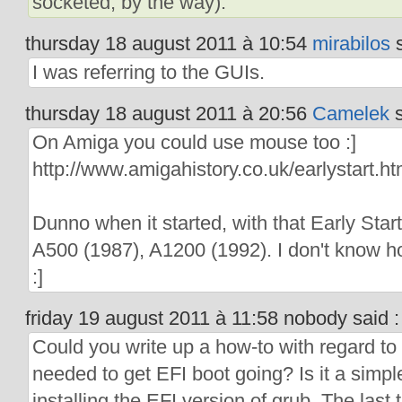
socketed, by the way).
thursday 18 august 2011 à 10:54
mirabilos
s
I was referring to the GUIs.
thursday 18 august 2011 à 20:56
Camelek
s
On Amiga you could use mouse too :]
http://www.amigahistory.co.uk/earlystart.ht
Dunno when it started, with that Early Start
A500 (1987), A1200 (1992). I don't know 
:]
friday 19 august 2011 à 11:58 nobody said :
Could you write up a how-to with regard to 
needed to get EFI boot going? Is it a simple
installing the EFI version of grub. The last t