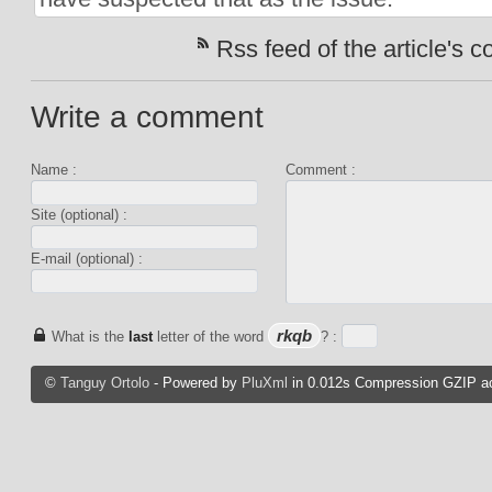
Rss feed of the article's
Write a comment
Name :
Comment :
Site (optional) :
E-mail (optional) :
rkqb
What is the
last
letter of the word
? :
©
Tanguy Ortolo
- Powered by
PluXml
in 0.012s Compression GZIP ac