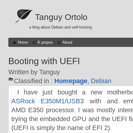
Tanguy Ortolo
a blog about Debian and self-hosting
Home
À propos
About
Booting with UEFI
Written by Tanguy
Classified in :
Homepage
,
Debian
I have just bought a new motherbo
ASRock E350M1/USB3
with and em
AMD E350 processor. I was mostly intere
trying the embedded GPU and the UEFI f
(UEFI is simply the name of EFI 2).