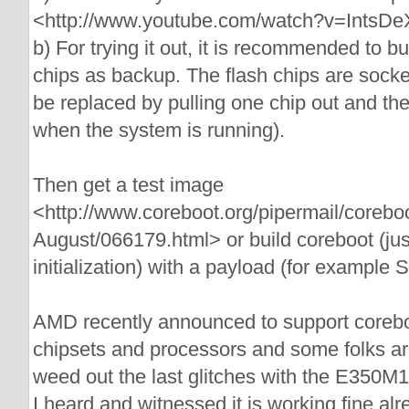
<http://www.youtube.com/watch?v=IntsD
b) For trying it out, it is recommended to b
chips as backup. The flash chips are sock
be replaced by pulling one chip out and the
when the system is running).
Then get a test image
<http://www.coreboot.org/pipermail/corebo
August/066179.html> or build coreboot (ju
initialization) with a payload (for example
AMD recently announced to support coreboot 
chipsets and processors and some folks are
weed out the last glitches with the E350M1
I heard and witnessed it is working fine alr