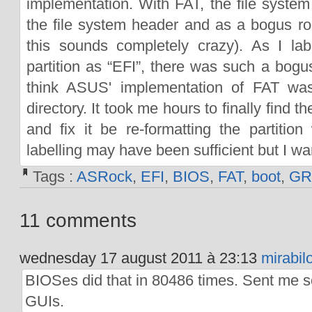
implementation. With FAT, the file system 
the file system header and as a bogus roo
this sounds completely crazy). As I l
partition as “EFI”, there was such a bogus
think ASUS' implementation of FAT was
directory. It took me hours to finally find 
and fix it be re-formatting the partition
labelling may have been sufficient but I wa
Tags :
ASRock
,
EFI
,
BIOS
,
FAT
,
boot
,
GR
11 comments
wednesday 17 august 2011 à 23:13
mirabil
BIOSes did that in 80486 times. Sent me 
GUIs.