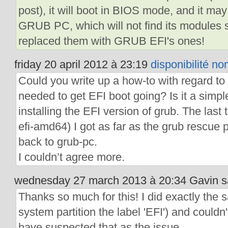
post), it will boot in BIOS mode, and it may
GRUB PC, which will not find its modules 
replaced them with GRUB EFI's ones!
friday 20 april 2012 à 23:19
disponibilité n
Could you write up a how-to with regard to 
needed to get EFI boot going? Is it a simple
installing the EFI version of grub. The last t
efi-amd64) I got as far as the grub rescu
back to grub-pc.
I couldn’t agree more.
wednesday 27 march 2013 à 20:34 Gavin sa
Thanks so much for this! I did exactly the
system partition the label 'EFI') and couldn
have suspected that as the issue.