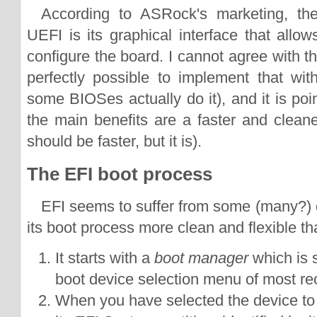
According to ASRock's marketing, the
UEFI is its graphical interface that allo
configure the board. I cannot agree with tha
perfectly possible to implement that wi
some BIOSes actually do it), and it is po
the main benefits are a faster and cleane
should be faster, but it is).
The EFI boot process
EFI seems to suffer from some (many?) de
its boot process more clean and flexible t
It starts with a
boot manager
which is s
boot device selection menu of most r
When you have selected the device to b