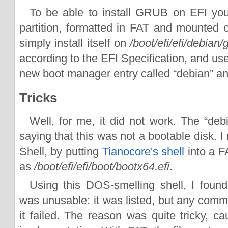
To be able to install GRUB on EFI y
partition, formatted in FAT and mounted
simply install itself on
/boot/efi/efi/debian/
according to the EFI Specification, and us
new boot manager entry called “debian” and 
Tricks
Well, for me, it did not work. The “debi
saying that this was not a bootable disk. 
Shell, by putting
Tianocore's shell
into a F
as
/boot/efi/efi/boot/bootx64.efi
.
Using this DOS-smelling shell, I found
was unusable: it was listed, but any comm
it failed. The reason was quite tricky, 