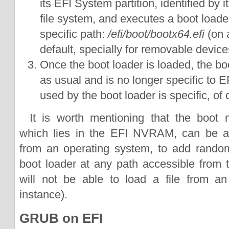
its EFI System partition, identified by
file system, and executes a boot loader
specific path:
/efi/boot/bootx64.efi
(on 
default, specially for removable device
Once the boot loader is loaded, the b
as usual and is no longer specific to E
used by the boot loader is specific, of 
It is worth mentioning that the boot 
which lies in the EFI NVRAM, can be a
from an operating system, to add random
boot loader at any path accessible from
will not be able to load a file from an
instance).
GRUB on EFI