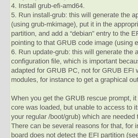
4. Install grub-efi-amd64.
5. Run install-grub: this will generate the 
(using grub-mkimage), put it in the appropr
partition, and add a “debian” entry to the
pointing to that GRUB code image (using e
6. Run update-grub: this will generate th
configuration file, which is important beca
adapted for GRUB PC, not for GRUB EFI wh
modules, for instance to get a graphical out
When you get the GRUB rescue prompt, i
core was loaded, but unable to access to i
your regular /boot/grub) which are needed 
There can be several reasons for that, for i
board does not detect the EFI partition (see