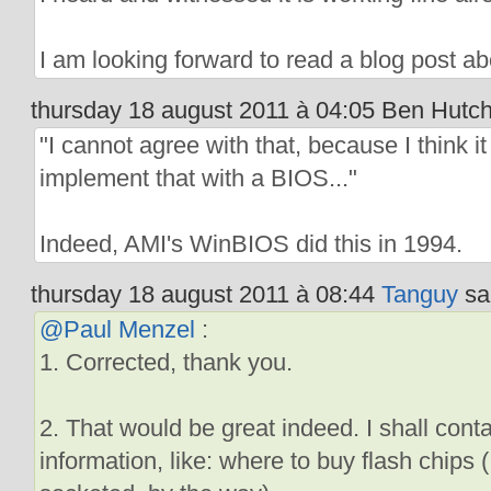
I am looking forward to read a blog post abo
thursday 18 august 2011 à 04:05 Ben Hutchi
"I cannot agree with that, because I think it
implement that with a BIOS..."
Indeed, AMI's WinBIOS did this in 1994.
thursday 18 august 2011 à 08:44
Tanguy
sai
@Paul Menzel
:
1. Corrected, thank you.
2. That would be great indeed. I shall cont
information, like: where to buy flash chips 