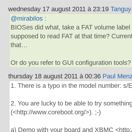
wednesday 17 august 2011 à 23:19
Tanguy
@mirabilos
:
BIOSes did what, take a FAT volume label f
supposed to read FAT at that time? Curren
that…
Or do you refer to GUI configuration tools?
thursday 18 august 2011 à 00:36
Paul Menz
1. There is a typo in the model number: 
2. You are lucky to be able to try somethin
(<http://www.coreboot.org/>). ;-)
a) Demo with your board and XBMC <http: