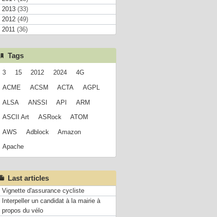
2013
(33)
2012
(49)
2011
(36)
Tags
3
15
2012
2024
4G
ACME
ACSM
ACTA
AGPL
ALSA
ANSSI
API
ARM
ASCII Art
ASRock
ATOM
AWS
Adblock
Amazon
Apache
Last articles
Vignette d'assurance cycliste
Interpeller un candidat à la mairie à
propos du vélo