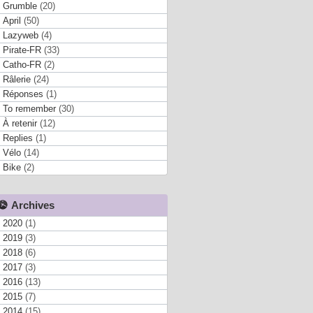
Grumble
(20)
April
(50)
Lazyweb
(4)
Pirate-FR
(33)
Catho-FR
(2)
Râlerie
(24)
Réponses
(1)
To remember
(30)
À retenir
(12)
Replies
(1)
Vélo
(14)
Bike
(2)
Archives
2020
(1)
2019
(3)
2018
(6)
2017
(3)
2016
(13)
2015
(7)
2014
(15)