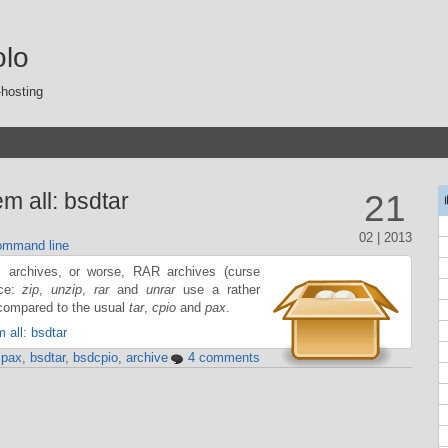
olo
-hosting
m all: bsdtar
21
02 | 2013
mmand line
archives, or worse, RAR archives (curse
nce:
zip
,
unzip
,
rar
and
unrar
use a rather
ompared to the usual
tar
,
cpio
and
pax
.
 all: bsdtar
,
pax
,
bsdtar
,
bsdcpio
,
archive
4 comments