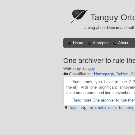
Tanguy Ort
a blog about Debian and self
Home
À propos
About
One archiver to rule the
Written by Tanguy
Classified in :
Homepage
,
Debian
,
Co
Sometimes, you have to use ZIP 
them!), with one significant annoya
uncommon command line convention, c
Read more One archiver to rule them
Tags :
zip
,
rar
,
unzip
,
unrar
,
tar
,
cpio