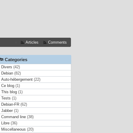
Articles
Comments
Categories
Divers
(42)
Debian
(82)
Auto-hébergement
(22)
Ce blog
(1)
This blog
(1)
Tests
(1)
Debian-FR
(62)
Jabber
(1)
Command line
(38)
Libre
(36)
Miscellaneous
(20)