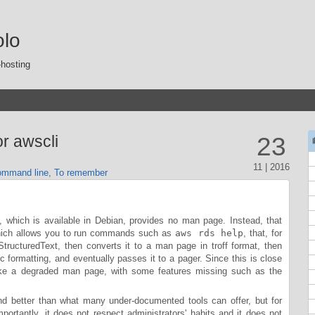
olo
-hosting
r awscli
23
11 | 2016
mmand line
,
To remember
hich is available in Debian, provides no man page. Instead, that
which allows you to run commands such as
aws rds help
, that, for
ructuredText, then converts it to a man page in troff format, then
asic formatting, and eventually passes it to a pager. Since this is close
ike a degraded man page, with some features missing such as the
 and better than what many under-documented tools can offer, but for
mportantly, it does not respect administrators' habits and it does not