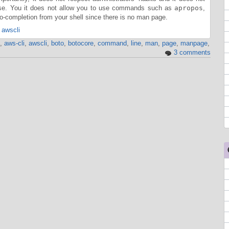
ase. You it does not allow you to use commands such as
apropos
,
-completion from your shell since there is no man page.
 awscli
,
aws-cli
,
awscli
,
boto
,
botocore
,
command
,
line
,
man
,
page
,
manpage
,
3 comments