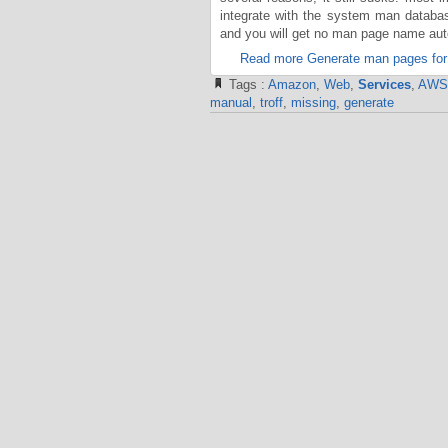
integrate with the system man datab
and you will get no man page name auto
Read more Generate man pages for
Tags :
Amazon
,
Web
,
Services
,
AWS
manual
,
troff
,
missing
,
generate