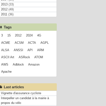
2013
(33)
2012
(49)
2011
(36)
Tags
3
15
2012
2024
4G
ACME
ACSM
ACTA
AGPL
ALSA
ANSSI
API
ARM
ASCII Art
ASRock
ATOM
AWS
Adblock
Amazon
Apache
Last articles
Vignette d'assurance cycliste
Interpeller un candidat à la mairie à
propos du vélo