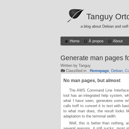
Tanguy Ort
a blog about Debian and self
Home
À propos
About
Generate man pages fo
Written by Tanguy
Classified in :
Homepage
,
Debian
,
Co
No man pages, but almost
The AWS Command Line Interface, w
tool has an integrated help system, 
what I have seen, generates some reSt
calls troff to convert it to text with b
to what
man
does, the result looks l
adaptation to the terminal width.
Well, this is better than nothing,
several reasons, it still sucks: most i