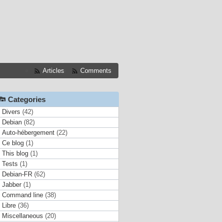
Articles
Comments
Categories
Divers
(42)
Debian
(82)
Auto-hébergement
(22)
Ce blog
(1)
This blog
(1)
Tests
(1)
Debian-FR
(62)
Jabber
(1)
Command line
(38)
Libre
(36)
Miscellaneous
(20)