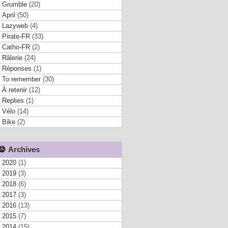
Grumble
(20)
April
(50)
Lazyweb
(4)
Pirate-FR
(33)
Catho-FR
(2)
Râlerie
(24)
Réponses
(1)
To remember
(30)
À retenir
(12)
Replies
(1)
Vélo
(14)
Bike
(2)
Archives
2020
(1)
2019
(3)
2018
(6)
2017
(3)
2016
(13)
2015
(7)
2014
(15)