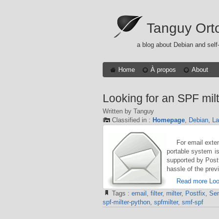
Tanguy Ort
a blog about Debian and self
Home
À propos
About
Looking for an SPF milt
Written by Tanguy
Classified in :
Homepage
,
Debian
,
L
For email exte
portable system is
supported by Postfi
hassle of the pre
Read more Look
Tags :
email
,
filter
,
milter
,
Postfix
,
Sen
spf-milter-python
,
spfmilter
,
smf-spf