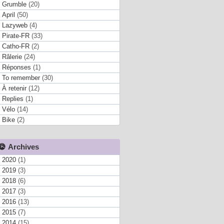
Grumble
(20)
April
(50)
Lazyweb
(4)
Pirate-FR
(33)
Catho-FR
(2)
Râlerie
(24)
Réponses
(1)
To remember
(30)
À retenir
(12)
Replies
(1)
Vélo
(14)
Bike
(2)
Archives
2020
(1)
2019
(3)
2018
(6)
2017
(3)
2016
(13)
2015
(7)
2014
(15)