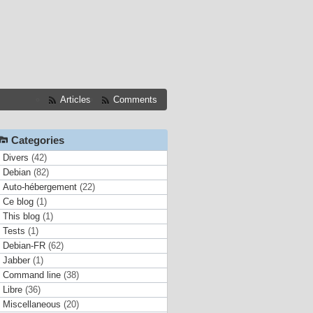
Articles
Comments
Categories
Divers
(42)
Debian
(82)
Auto-hébergement
(22)
Ce blog
(1)
This blog
(1)
Tests
(1)
Debian-FR
(62)
Jabber
(1)
Command line
(38)
Libre
(36)
Miscellaneous
(20)