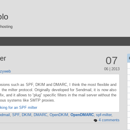
olo
-hosting
er
07
06 | 2013
azyweb
nsions such as SPF, DKIM and DMARC, I think the most flexible and
 the milter protocol. Originally developed for Sendmail, it is now also
x, and it allows to “plug” specific filters in the mail server without the
vious systems like SMTP proxies.
ing for an SPF milter
dmail
,
SPF
,
DKIM
,
DMARC
,
OpenDKIM
,
OpenDMARC
,
spf-milter
,
4 comments