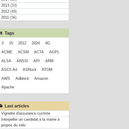
2013
(33)
2012
(49)
2011
(36)
Tags
3
15
2012
2024
4G
ACME
ACSM
ACTA
AGPL
ALSA
ANSSI
API
ARM
ASCII Art
ASRock
ATOM
AWS
Adblock
Amazon
Apache
Last articles
Vignette d'assurance cycliste
Interpeller un candidat à la mairie à
propos du vélo