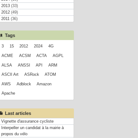
2013
(33)
2012
(49)
2011
(36)
Tags
3
15
2012
2024
4G
ACME
ACSM
ACTA
AGPL
ALSA
ANSSI
API
ARM
ASCII Art
ASRock
ATOM
AWS
Adblock
Amazon
Apache
Last articles
Vignette d'assurance cycliste
Interpeller un candidat à la mairie à
propos du vélo