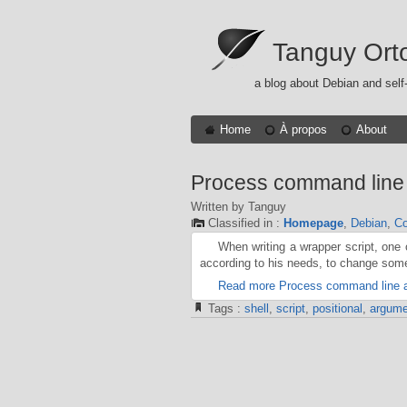
Tanguy Ort
a blog about Debian and self
Home
À propos
About
Process command line 
Written by Tanguy
Classified in :
Homepage
,
Debian
,
Co
When writing a wrapper script, one
according to his needs, to change some
Read more Process command line a
Tags :
shell
,
script
,
positional
,
argume