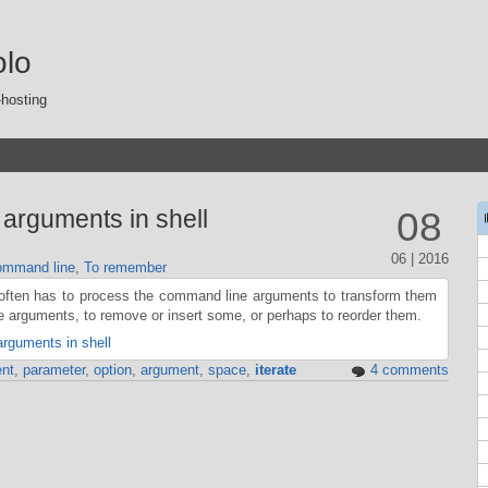
olo
-hosting
arguments in shell
08
06 | 2016
mmand line
,
To remember
 often has to process the command line arguments to transform them
 arguments, to remove or insert some, or perhaps to reorder them.
rguments in shell
nt
,
parameter
,
option
,
argument
,
space
,
iterate
4 comments