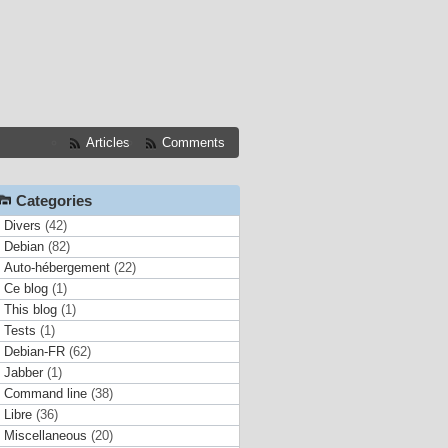
Articles
Comments
Categories
Divers
(42)
Debian
(82)
Auto-hébergement
(22)
Ce blog
(1)
This blog
(1)
Tests
(1)
Debian-FR
(62)
Jabber
(1)
Command line
(38)
Libre
(36)
Miscellaneous
(20)