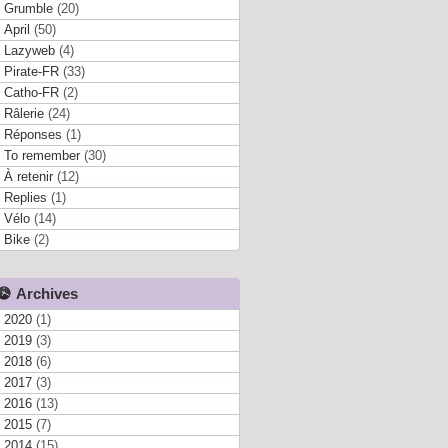
Grumble
(20)
April
(50)
Lazyweb
(4)
Pirate-FR
(33)
Catho-FR
(2)
Râlerie
(24)
Réponses
(1)
To remember
(30)
À retenir
(12)
Replies
(1)
Vélo
(14)
Bike
(2)
Archives
2020
(1)
2019
(3)
2018
(6)
2017
(3)
2016
(13)
2015
(7)
2014
(15)