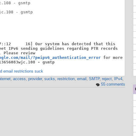
.108 - gsmtp

c.108 - gsmtp

7::12      16] Our system has detected that this

eet IPv6 sending guidelines regarding PTR records

 Please review

ogle.com/mail/?p=ipv6_authentication_error
 for more

13656083wjc.108 - gsmtp
 email restrictions suck
nternet
,
access
,
provider
,
sucks
,
restriction
,
email
,
SMTP
,
reject
,
IPv4
,
55 comments