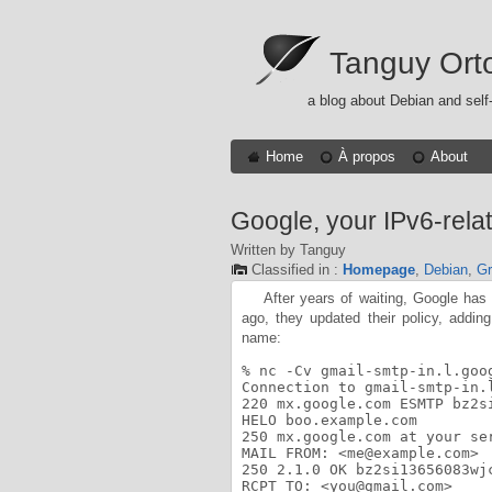
Tanguy Ort
a blog about Debian and self
Home
À propos
About
Google, your IPv6-relat
Written by Tanguy
Classified in :
Homepage
,
Debian
,
Gr
After years of waiting, Google has
ago, they updated their policy, addin
name:
% nc -Cv gmail-smtp-in.l.goog
Connection to gmail-smtp-in.
220 mx.google.com ESMTP bz2si
HELO boo.example.com

250 mx.google.com at your ser
MAIL FROM: <me@example.com>

250 2.1.0 OK bz2si13656083wjc
RCPT TO: <you@gmail.com>
