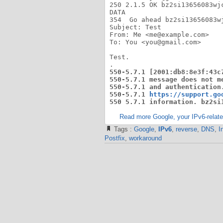
250 2.1.5 OK bz2si13656083wjc
DATA

354  Go ahead bz2si13656083wj
Subject: Test

From: Me <me@example.com>

To: You <you@gmail.com>

Test.

550-5.7.1 [2001:db8:8e3f:43c
550-5.7.1 message does not m
550-5.7.1 and authentication.
550-5.7.1 
https://support.go
550 5.7.1 information. bz2si
Read more Google, your IPv6-related
Tags :
Google
,
IPv6
,
reverse
,
DNS
,
I
Postfix
,
workaround