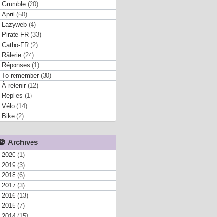
Grumble
(20)
April
(50)
Lazyweb
(4)
Pirate-FR
(33)
Catho-FR
(2)
Râlerie
(24)
Réponses
(1)
To remember
(30)
À retenir
(12)
Replies
(1)
Vélo
(14)
Bike
(2)
Archives
2020
(1)
2019
(3)
2018
(6)
2017
(3)
2016
(13)
2015
(7)
2014
(15)