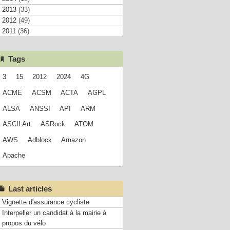
2013
(33)
2012
(49)
2011
(36)
Tags
3
15
2012
2024
4G
ACME
ACSM
ACTA
AGPL
ALSA
ANSSI
API
ARM
ASCII Art
ASRock
ATOM
AWS
Adblock
Amazon
Apache
Last articles
Vignette d'assurance cycliste
Interpeller un candidat à la mairie à
propos du vélo