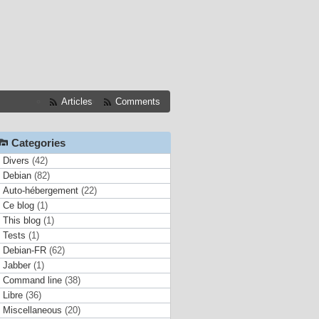
Articles
Comments
Categories
Divers
(42)
Debian
(82)
Auto-hébergement
(22)
Ce blog
(1)
This blog
(1)
Tests
(1)
Debian-FR
(62)
Jabber
(1)
Command line
(38)
Libre
(36)
Miscellaneous
(20)