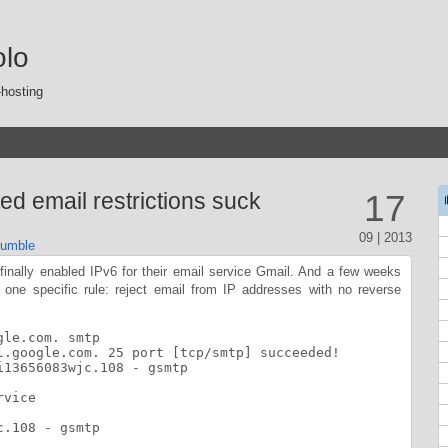
olo
-hosting
ed email restrictions suck
17
09 | 2013
umble
 finally enabled IPv6 for their email service Gmail. And a few weeks
g one specific rule: reject email from IP addresses with no reverse
le.com. smtp

l.google.com. 25 port [tcp/smtp] succeeded!

13656083wjc.108 - gsmtp

vice

.108 - gsmtp
