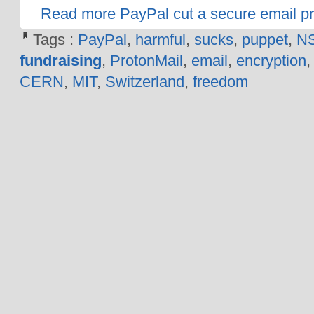
Read more PayPal cut a secure email pro
Tags :
PayPal
,
harmful
,
sucks
,
puppet
,
N
fundraising
,
ProtonMail
,
email
,
encryption
CERN
,
MIT
,
Switzerland
,
freedom