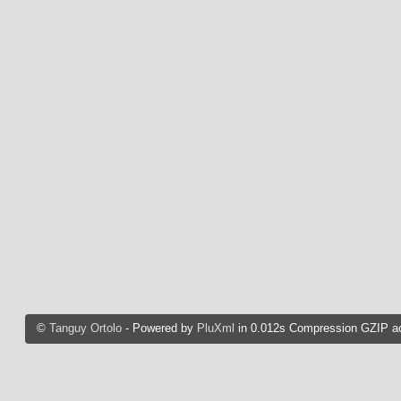
©
Tanguy Ortolo
- Powered by
PluXml
in 0.012s Compression GZIP ac