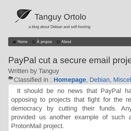
Tanguy Ortolo
a blog about Debian and self-hosting
Home
À propos
About
PayPal cut a secure email proje
Written by Tanguy
Classified in :
Homepage
,
Debian
,
Misce
It should be no news that PayPal h
opposing to projects that fight for the 
democracy by cutting their funds. An
provided us another example of such a
ProtonMail project.