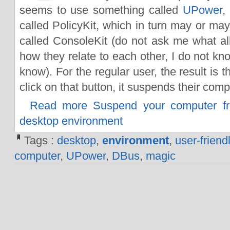
seems to use something called
UPower
,
called PolicyKit, which in turn may or ma
called ConsoleKit (do not ask me what al
how they relate to each other, I do not kn
know). For the regular user, the result is 
click on that button, it suspends their comp
Read more Suspend your computer f
desktop environment
Tags :
desktop
,
environment
,
user-friend
computer
,
UPower
,
DBus
,
magic