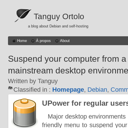
Tanguy Ortolo
a blog about Debian and self-hosting
Home
À propos
About
Suspend your computer from a
mainstream desktop environme
Written by Tanguy
Classified in :
Homepage
,
Debian
,
Comma
UPower for regular user
Major desktop environments u
friendly menu to suspend your c