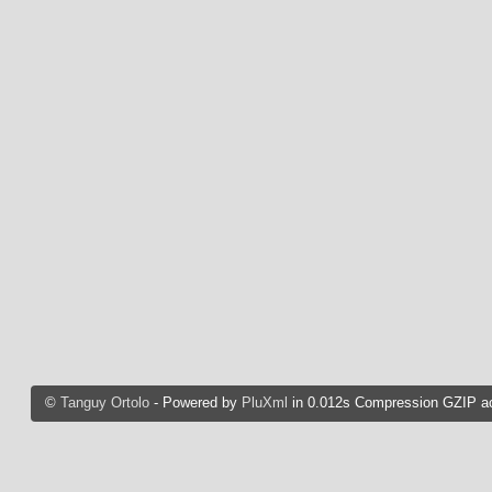
©
Tanguy Ortolo
- Powered by
PluXml
in 0.012s Compression GZIP ac