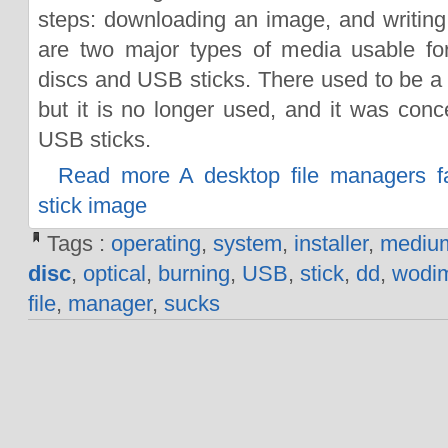
steps: downloading an image, and writing
are two major types of media usable for
discs and USB sticks. There used to be a t
but it is no longer used, and it was conce
USB sticks.
Read more A desktop file managers fa
stick image
Tags :
operating
,
system
,
installer
,
mediu
disc
,
optical
,
burning
,
USB
,
stick
,
dd
,
wodi
file
,
manager
,
sucks