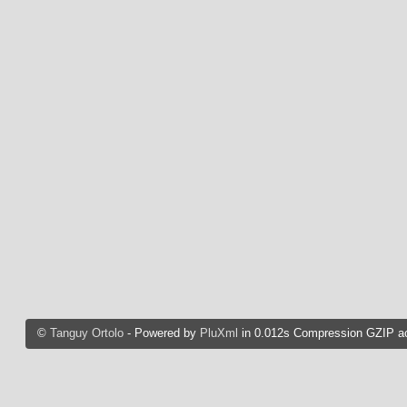
©
Tanguy Ortolo
- Powered by
PluXml
in 0.012s Compression GZIP ac