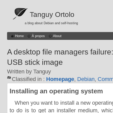
Tanguy Ortolo
a blog about Debian and self-hosting
Home
À propos
About
A desktop file managers failure:
USB stick image
Written by Tanguy
Classified in :
Homepage
,
Debian
,
Comma
Installing an operating system
When you want to install a new operating
to do is to get an installer medium, whic