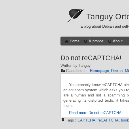
Tanguy Ort
a blog about Debian and self
Home
À propos
About
Do not reCAPTCHA!
Written by Tanguy
Classified in :
Homepage
,
Debian
,
Mi
You probably know reCAPTCHA alread
an antispam system which asks you to r
are a human and not a spamming bot
generating its distorted texts, it tak
them.
Read more Do not reCAPTCHA!
Tags :
CAPTCHA
,
reCAPTCHA
,
book