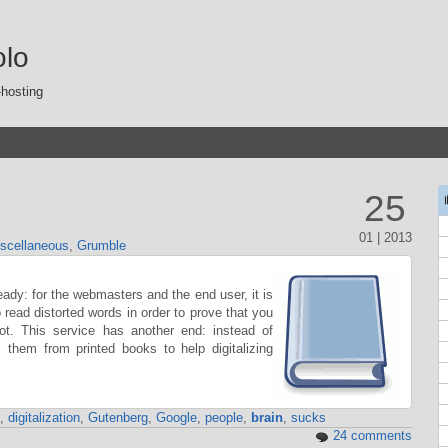
olo
-hosting
25
01 | 2013
scellaneous
,
Grumble
y: for the webmasters and the end user, it is
ead distorted words in order to prove that you
. This service has another end: instead of
es them from printed books to help digitalizing
,
digitalization
,
Gutenberg
,
Google
,
people
,
brain
,
sucks
24 comments