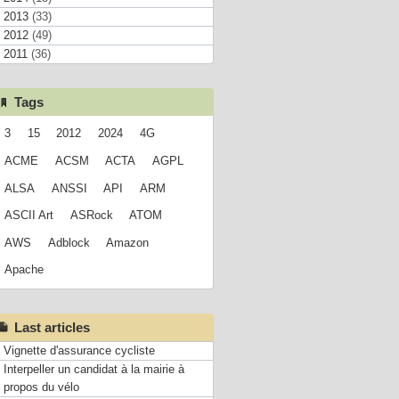
2013
(33)
2012
(49)
2011
(36)
Tags
3
15
2012
2024
4G
ACME
ACSM
ACTA
AGPL
ALSA
ANSSI
API
ARM
ASCII Art
ASRock
ATOM
AWS
Adblock
Amazon
Apache
Last articles
Vignette d'assurance cycliste
Interpeller un candidat à la mairie à
propos du vélo