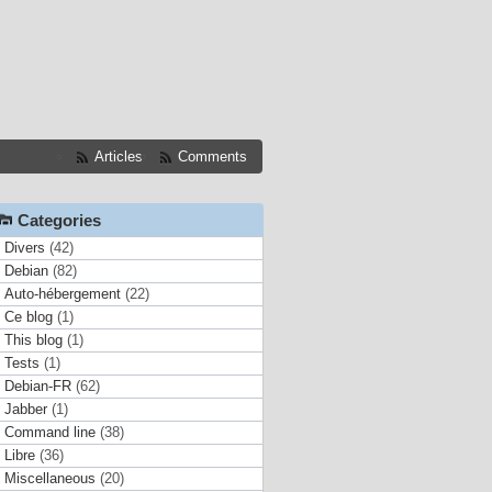
Articles
Comments
Categories
Divers
(42)
Debian
(82)
Auto-hébergement
(22)
Ce blog
(1)
This blog
(1)
Tests
(1)
Debian-FR
(62)
Jabber
(1)
Command line
(38)
Libre
(36)
Miscellaneous
(20)