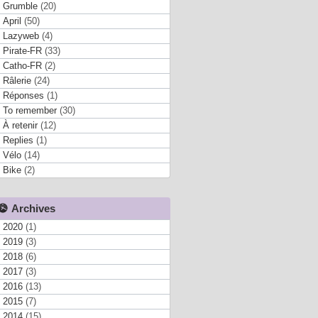
Grumble
(20)
April
(50)
Lazyweb
(4)
Pirate-FR
(33)
Catho-FR
(2)
Râlerie
(24)
Réponses
(1)
To remember
(30)
À retenir
(12)
Replies
(1)
Vélo
(14)
Bike
(2)
Archives
2020
(1)
2019
(3)
2018
(6)
2017
(3)
2016
(13)
2015
(7)
2014
(15)