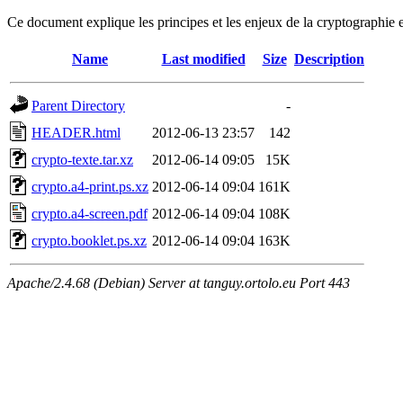
Ce document explique les principes et les enjeux de la cryptographie 
Name
Last modified
Size
Description
Parent Directory
-
HEADER.html
2012-06-13 23:57
142
crypto-texte.tar.xz
2012-06-14 09:05
15K
crypto.a4-print.ps.xz
2012-06-14 09:04
161K
crypto.a4-screen.pdf
2012-06-14 09:04
108K
crypto.booklet.ps.xz
2012-06-14 09:04
163K
Apache/2.4.68 (Debian) Server at tanguy.ortolo.eu Port 443